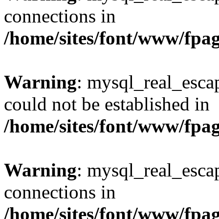
connections in
/home/sites/font/www/fpa
Warning
: mysql_real_escap
could not be established in
/home/sites/font/www/fpa
Warning
: mysql_real_esca
connections in
/home/sites/font/www/fpa