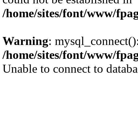
/home/sites/font/www/fpa
Warning
: mysql_connect()
/home/sites/font/www/fpa
Unable to connect to databa