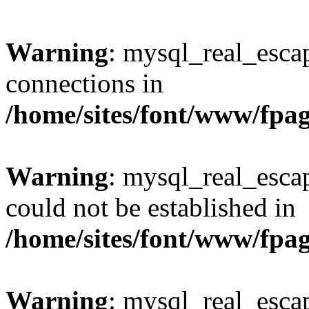
Warning
: mysql_real_esca
connections in
/home/sites/font/www/fpa
Warning
: mysql_real_escap
could not be established in
/home/sites/font/www/fpa
Warning
: mysql_real_esca