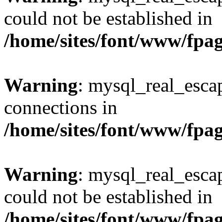
could not be established in
/home/sites/font/www/fpa
Warning
: mysql_real_esca
connections in
/home/sites/font/www/fpa
Warning
: mysql_real_escap
could not be established in
/home/sites/font/www/fpa