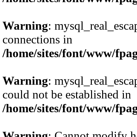
Warning
: mysql_real_esca
connections in
/home/sites/font/www/fpa
Warning
: mysql_real_escap
could not be established in
/home/sites/font/www/fpa
Warning
: Cannot modify h