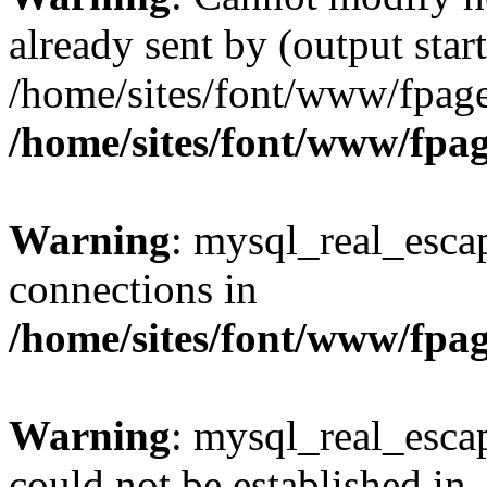
already sent by (output start
/home/sites/font/www/fpage
/home/sites/font/www/fpa
Warning
: mysql_real_esca
connections in
/home/sites/font/www/fpa
Warning
: mysql_real_escap
could not be established in