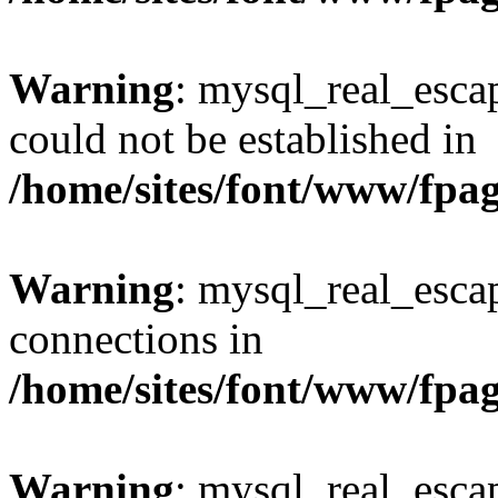
Warning
: mysql_real_escap
could not be established in
/home/sites/font/www/fpa
Warning
: mysql_real_esca
connections in
/home/sites/font/www/fpa
Warning
: mysql_real_escap