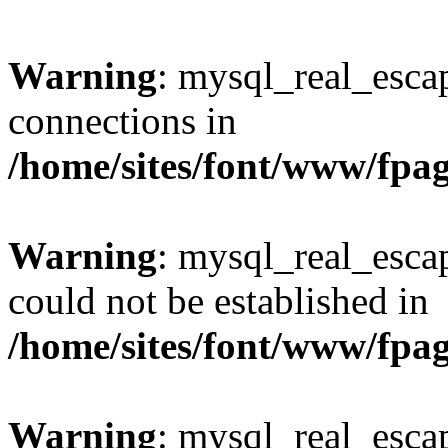
Warning
: mysql_real_esca
connections in
/home/sites/font/www/fpa
Warning
: mysql_real_escap
could not be established in
/home/sites/font/www/fpa
Warning
: mysql_real_esca