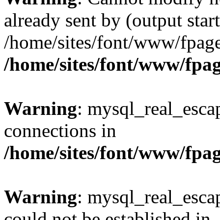
already sent by (output start
/home/sites/font/www/fpage
/home/sites/font/www/fpa
Warning
: mysql_real_esca
connections in
/home/sites/font/www/fpa
Warning
: mysql_real_escap
could not be established in