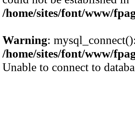
/home/sites/font/www/fpa
Warning
: mysql_connect()
/home/sites/font/www/fpa
Unable to connect to databa