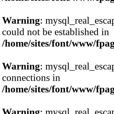
Warning
: mysql_real_escap
could not be established in
/home/sites/font/www/fpa
Warning
: mysql_real_esca
connections in
/home/sites/font/www/fpa
Warning
: mysql_real_escap