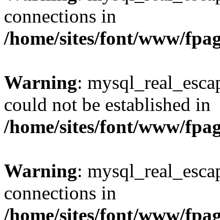
connections in
/home/sites/font/www/fpa
Warning
: mysql_real_escap
could not be established in
/home/sites/font/www/fpa
Warning
: mysql_real_esca
connections in
/home/sites/font/www/fpa