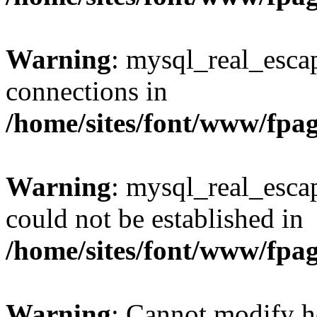
Warning
: mysql_real_esca
connections in
/home/sites/font/www/fpa
Warning
: mysql_real_escap
could not be established in
/home/sites/font/www/fpa
Warning
: Cannot modify h