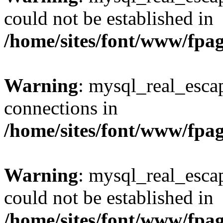
could not be established in
/home/sites/font/www/fpa
Warning
: mysql_real_esca
connections in
/home/sites/font/www/fpa
Warning
: mysql_real_escap
could not be established in
/home/sites/font/www/fpa