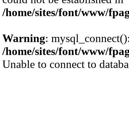
/home/sites/font/www/fpa
Warning
: mysql_connect()
/home/sites/font/www/fpa
Unable to connect to databa