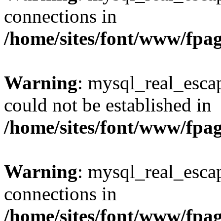
connections in
/home/sites/font/www/fpa
Warning
: mysql_real_escap
could not be established in
/home/sites/font/www/fpa
Warning
: mysql_real_esca
connections in
/home/sites/font/www/fpa