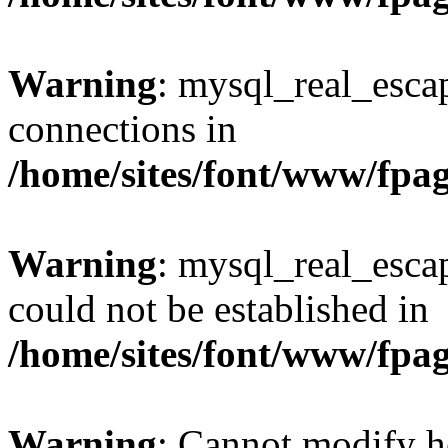
Warning
: mysql_real_esca
connections in
/home/sites/font/www/fpa
Warning
: mysql_real_escap
could not be established in
/home/sites/font/www/fpa
Warning
: Cannot modify h