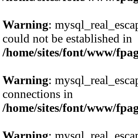
Warning
: mysql_real_escap
could not be established in
/home/sites/font/www/fpa
Warning
: mysql_real_esca
connections in
/home/sites/font/www/fpa
Warning
: mysql_real_escap