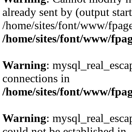
already sent by (output start
/home/sites/font/www/fpage
/home/sites/font/www/fpa
Warning
: mysql_real_esca
connections in
/home/sites/font/www/fpa
Warning
: mysql_real_escap
could not be established in