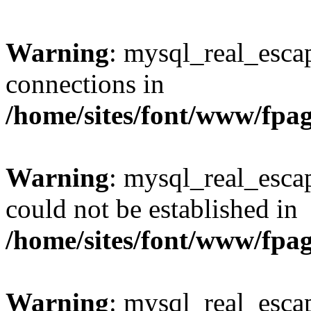
Warning
: mysql_real_esca
connections in
/home/sites/font/www/fpa
Warning
: mysql_real_escap
could not be established in
/home/sites/font/www/fpa
Warning
: mysql_real_esca