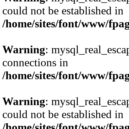
could not be established in
/home/sites/font/www/fpa
Warning
: mysql_real_esca
connections in
/home/sites/font/www/fpa
Warning
: mysql_real_escap
could not be established in
/home/sites/font/www/fpa