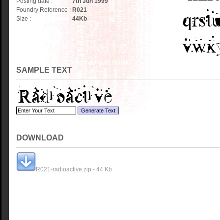
Posting date :
7th Jun 1999
Foundry Reference :
R021
Size :
44
Kb
SAMPLE TEXT
DOWNLOAD
R021-radioactive.zip - 44 Kb