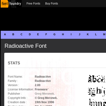
Free Fonts
Buy Fonts
A
B
C
D
E
F
G
H
I
J
K
L
M
Radioactive Font
STATS
Font Name:
Radioactive
Family :
Radioactive
Version :
2.00
License Information:
Freeware
*
Publisher :
Greg Meronek.
Copyright Info :
© Greg Meronek.
Creation date :
19th Nov 1996