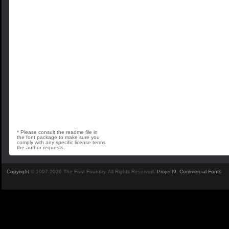
* Please consult the readme file in
the font package to make sure you
comply with any specific license terms
the author requests.
Copyright
© 1997-2026 The Font Foundry. All Rights Reserved.
Project9
.
Commercial Fonts