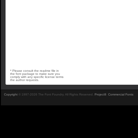
* Please consult the readme file in
the font package to make sure you
comply with any specific license terms
the author requests.
Copyright
© 1997-2026 The Font Foundry. All Rights Reserved.
Project9
.
Commercial Fonts