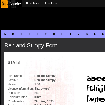
Free Fonts
Buy Fonts
A
B
C
D
E
F
G
H
I
J
K
L
M
Ren and Stimpy Font
STATS
Font Name:
Ren and Stimpy
Family :
Ren and Stimpy
Version :
1.00
License Information:
Shareware
*
Publisher :
n/a.
Copyright Info :
© n/a.
Creation date :
26th Aug 1995