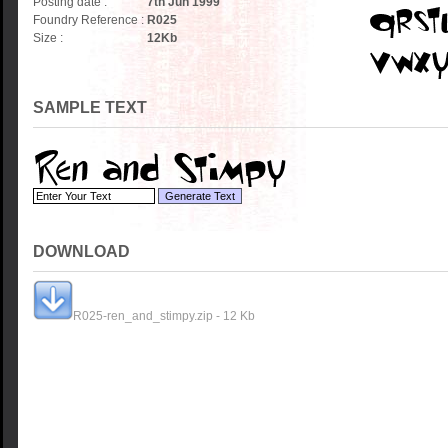
Posting date :
7th Jun 1999
Foundry Reference :
R025
Size :
12
Kb
SAMPLE TEXT
DOWNLOAD
R025-ren_and_stimpy.zip - 12 Kb