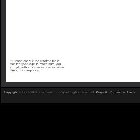
* Please consult the readme file in
the font package to make sure you
comply with any specific license terms
the author requests.
Copyright
© 1997-2026 The Font Foundry. All Rights Reserved.
Project9
.
Commercial Fonts