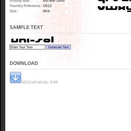
Posting date :
4th Mar 2000
Foundry Reference :
U012
Size :
6
Kb
SAMPLE TEXT
DOWNLOAD
U012-uni-sol.zip - 6 Kb