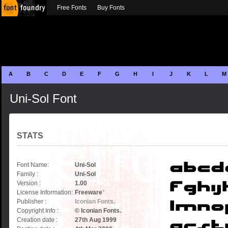
Free Fonts
Buy Fonts
A
B
C
D
E
F
G
H
I
J
K
L
M
Uni-Sol Font
STATS
Font Name:
Uni-Sol
Family :
Uni-Sol
Version :
1.00
License Information:
Freeware
*
Publisher :
Iconian Fonts.
Copyright Info :
© Iconian Fonts.
Creation date :
27th Aug 1999