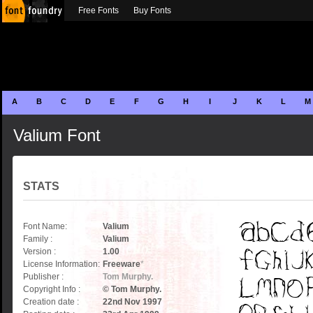
Free Fonts
Buy Fonts
A
B
C
D
E
F
G
H
I
J
K
L
M
Valium Font
STATS
Font Name:
Valium
Family :
Valium
Version :
1.00
License Information:
Freeware
*
Publisher :
Tom Murphy.
Copyright Info :
© Tom Murphy.
Creation date :
22nd Nov 1997