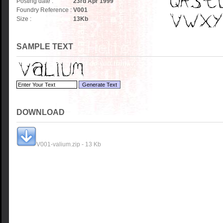
Posting date :
23rd Apr 1999
Foundry Reference :
V001
Size :
13
Kb
SAMPLE TEXT
DOWNLOAD
V001-valium.zip - 13 Kb