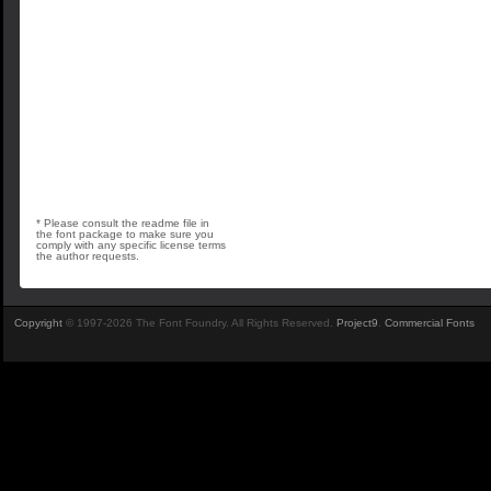
* Please consult the readme file in
the font package to make sure you
comply with any specific license terms
the author requests.
Copyright
© 1997-2026 The Font Foundry. All Rights Reserved.
Project9
.
Commercial Fonts