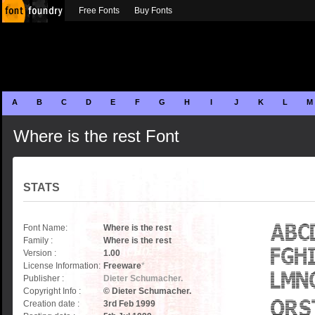
Free Fonts
Buy Fonts
A
B
C
D
E
F
G
H
I
J
K
L
M
Where is the rest Font
STATS
Font Name:
Where is the rest
Family :
Where is the rest
Version :
1.00
License Information:
Freeware
*
Publisher :
Dieter Schumacher.
Copyright Info :
© Dieter Schumacher.
Creation date :
3rd Feb 1999