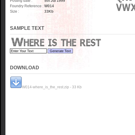
Posting date :
5th Jul 1999
Foundry Reference :
W014
Size :
33
Kb
SAMPLE TEXT
DOWNLOAD
W014-where_is_the_rest.zip - 33 Kb