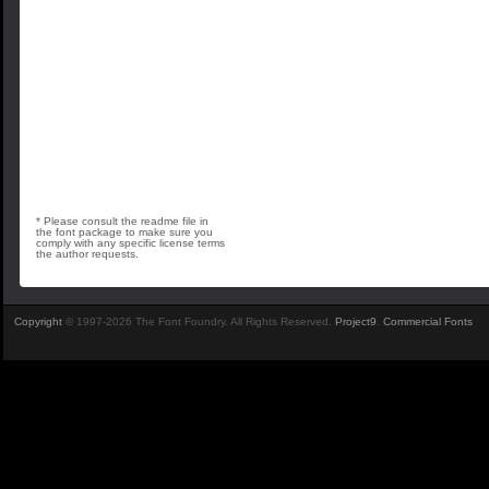
* Please consult the readme file in
the font package to make sure you
comply with any specific license terms
the author requests.
Copyright
© 1997-2026 The Font Foundry. All Rights Reserved.
Project9
.
Commercial Fonts