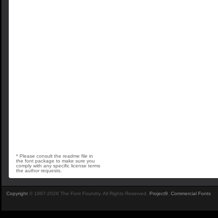
* Please consult the readme file in
the font package to make sure you
comply with any specific license terms
the author requests.
Copyright
© 1997-2026 The Font Foundry. All Rights Reserved.
Project9
.
Commercial Fonts