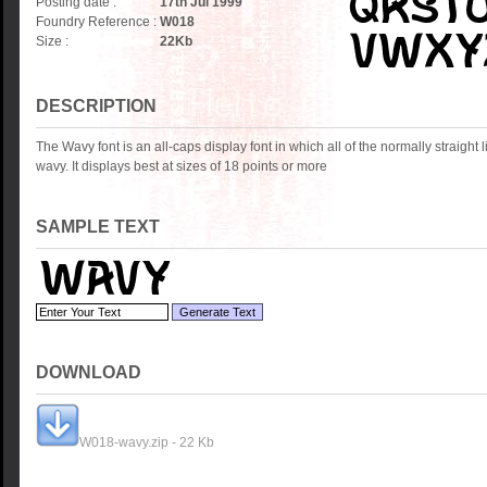
Posting date :
17th Jul 1999
Foundry Reference :
W018
Size :
22
Kb
DESCRIPTION
The Wavy font is an all-caps display font in which all of the normally straight li
wavy. It displays best at sizes of 18 points or more
SAMPLE TEXT
DOWNLOAD
W018-wavy.zip - 22 Kb