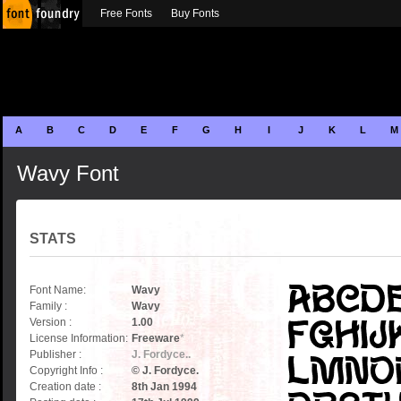
Free Fonts
Buy Fonts
A
B
C
D
E
F
G
H
I
J
K
L
M
Wavy Font
STATS
Font Name:
Wavy
Family :
Wavy
Version :
1.00
License Information:
Freeware
*
Publisher :
J. Fordyce..
Copyright Info :
© J. Fordyce.
Creation date :
8th Jan 1994