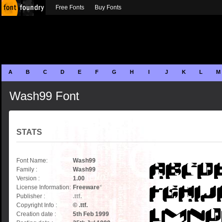
Free Fonts
Buy Fonts
A
B
C
D
E
F
G
H
I
J
K
L
M
Wash99 Font
STATS
Font Name:
Wash99
Family :
Wash99
Version :
1.00
License Information:
Freeware
*
Publisher :
.ttf.
Copyright Info :
© .ttf.
Creation date :
5th Feb 1999