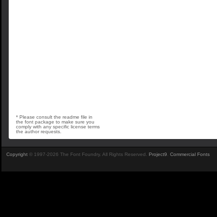
* Please consult the readme file in
the font package to make sure you
comply with any specific license terms
the author requests.
Copyright
© 1997-2026 The Font Foundry. All Rights Reserved.
Project9
.
Commercial Fonts