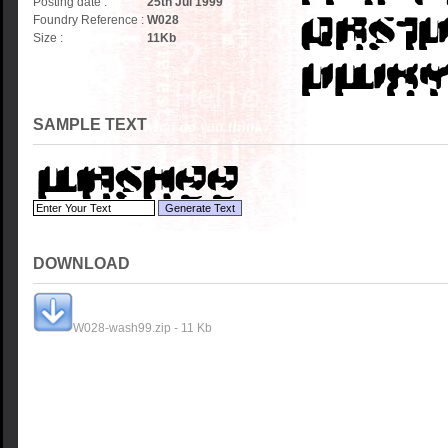
Posting date :
25th Jul 1999
Foundry Reference :
W028
Size :
11
Kb
SAMPLE TEXT
DOWNLOAD
W028-wash99.zip - 11 Kb