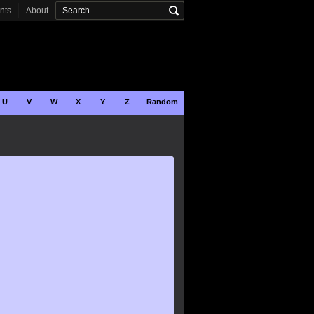
onts
About
U
V
W
X
Y
Z
Random