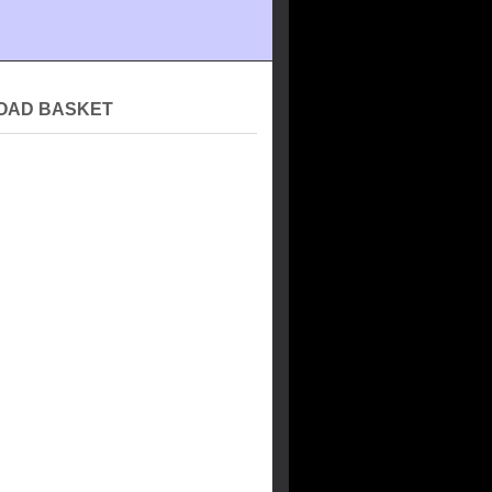
OAD BASKET