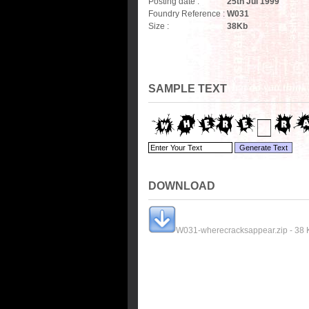
Posting date :
25th Jul 1999
Foundry Reference :
W031
Size :
38
Kb
SAMPLE TEXT
DOWNLOAD
W031-wherecracksappear.zip - 38 