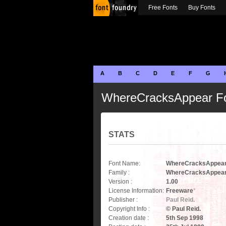
Free Fonts
Buy Fonts
A
B
C
D
E
F
G
WhereCracksAppear F
STATS
Font Name:
WhereCracksAppea
Family :
WhereCracksAppea
Version :
1.00
License Information:
Freeware
*
Publisher :
Paul Reid.
Copyright Info :
© Paul Reid.
Creation date :
5th Sep 1998