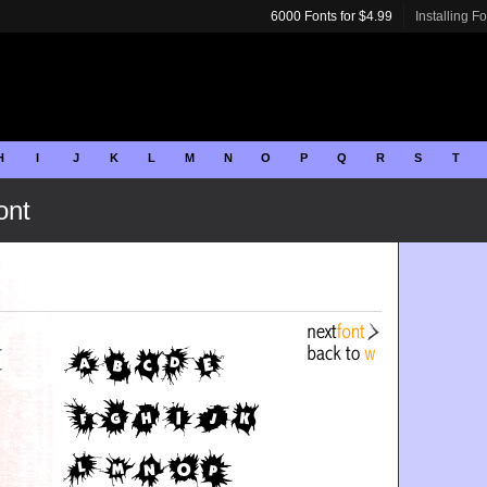
6000 Fonts for $4.99
Installing F
H
I
J
K
L
M
N
O
P
Q
R
S
T
ont
r
r