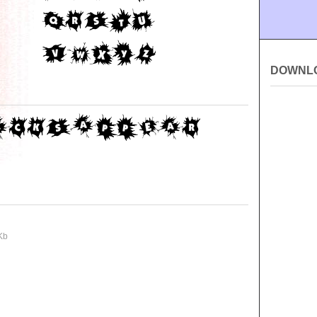
DOWNL
Kb