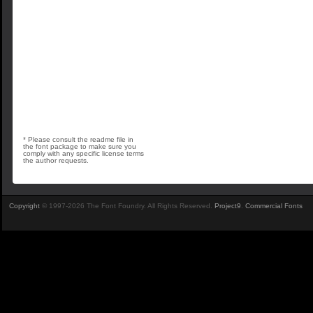
* Please consult the readme file in
the font package to make sure you
comply with any specific license terms
the author requests.
Copyright
© 1997-2026 The Font Foundry. All Rights Reserved.
Project9
.
Commercial Fonts