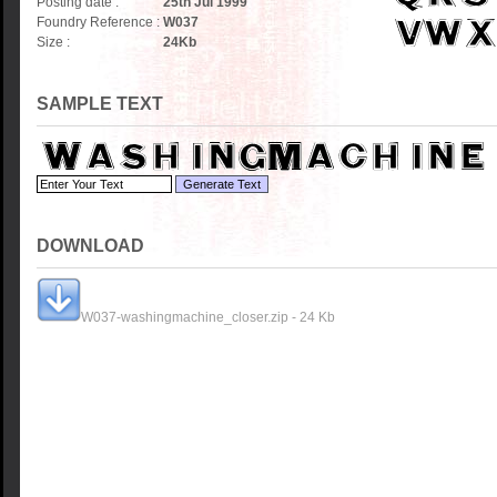
Posting date :
25th Jul 1999
Foundry Reference :
W037
Size :
24
Kb
SAMPLE TEXT
DOWNLOAD
W037-washingmachine_closer.zip - 24 Kb