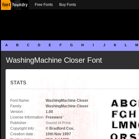
Free Fonts
Buy Fonts
A
B
C
D
E
F
G
H
I
J
K
L
M
WashingMachine Closer Font
STATS
Font Name:
WashingMachine Closer
Family :
WashingMachine Closer
Version :
1.00
License Information:
Freeware
*
Publisher :
Sound of Print.
Copyright Info :
© Bradford Cox.
Creation date :
10th Nov 1997