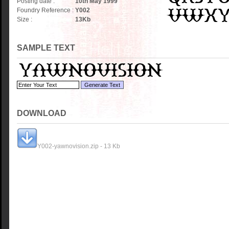
Posting date :
10th May 1999
Foundry Reference :
Y002
Size :
13
Kb
SAMPLE TEXT
DOWNLOAD
Y002-yawnovision.zip - 13 Kb