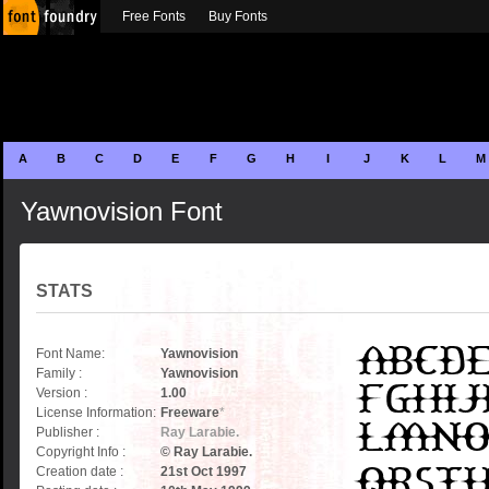
Free Fonts
Buy Fonts
A
B
C
D
E
F
G
H
I
J
K
L
M
Yawnovision Font
STATS
Font Name:
Yawnovision
Family :
Yawnovision
Version :
1.00
License Information:
Freeware
*
Publisher :
Ray Larabie.
Copyright Info :
© Ray Larabie.
Creation date :
21st Oct 1997