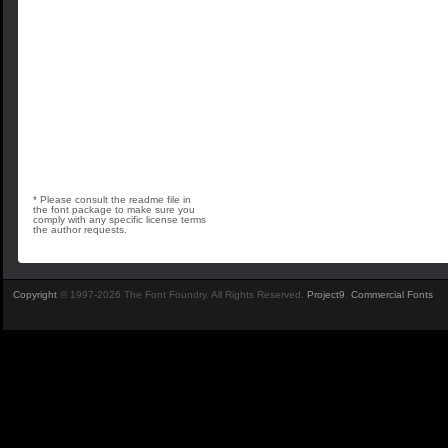
* Please consult the readme file in
the font package to make sure you
comply with any specific license terms
the author requests.
Copyright
© 1997-2026 The Font Foundry. All Rights Reserved.
Project9
.
Commercial Fonts