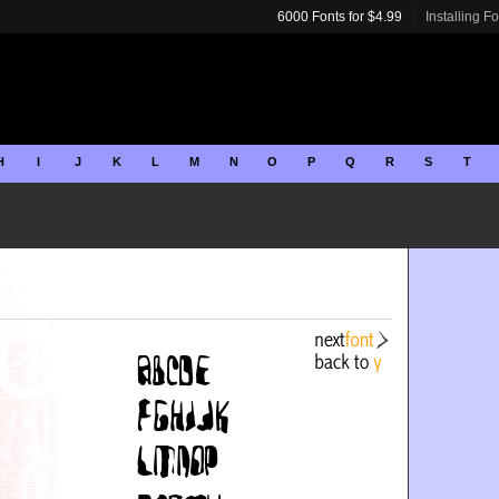
6000 Fonts for $4.99
Installing F
H
I
J
K
L
M
N
O
P
Q
R
S
T