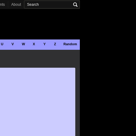
onts
About
U
V
W
X
Y
Z
Random