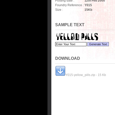
Posting date :
12th Feb 2000
Foundry Reference :
Y015
Size :
15
Kb
SAMPLE TEXT
DOWNLOAD
Y015-yellow_pills.zip - 15 Kb