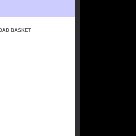
OAD BASKET