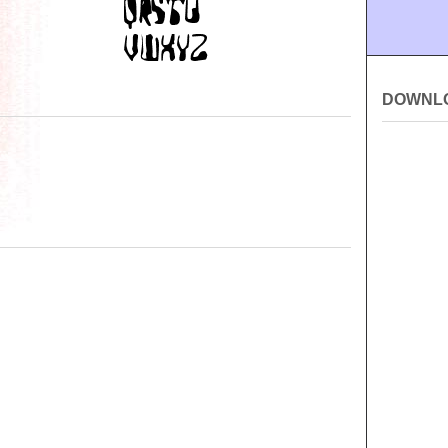
DOWNL