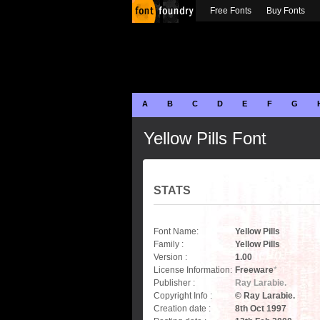
Free Fonts
Buy Fonts
A
B
C
D
E
F
G
Yellow Pills Font
STATS
Font Name:
Yellow Pills
Family :
Yellow Pills
Version :
1.00
License Information:
Freeware
*
Publisher :
Ray Larabie.
Copyright Info :
© Ray Larabie.
Creation date :
8th Oct 1997