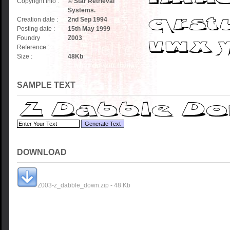
Copyright Info :
© Star Retrieval
Systems.
Creation date :
2nd Sep 1994
Posting date :
15th May 1999
Foundry
Z003
Reference :
Size :
48
Kb
SAMPLE TEXT
DOWNLOAD
Z003-z_dabble_down.zip - 48 Kb