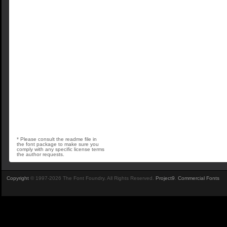
* Please consult the readme file in
the font package to make sure you
comply with any specific license terms
the author requests.
Copyright
© 1997-2026 The Font Foundry. All Rights Reserved.
Project9
.
Commercial Fonts