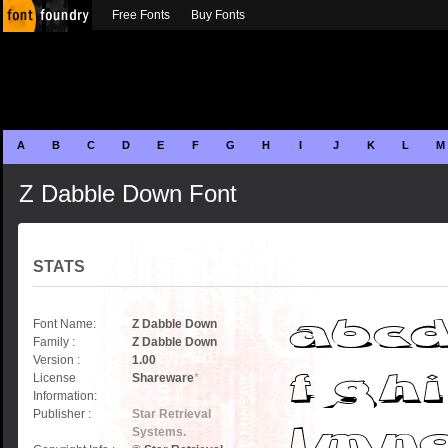
Free Fonts
Buy Fonts
A
B
C
D
E
F
G
H
I
J
K
L
M
Z Dabble Down Font
STATS
Font Name:
Z Dabble Down
Family :
Z Dabble Down
Version :
1.00
License
Shareware
*
Information:
Publisher :
Star Retrieval
Systems.