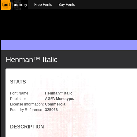
Free Fonts
Buy Fonts
Henman™ Italic
STATS
Font Name:
Henman™ Italic
Publisher :
AGFA Monotype.
License Information:
Commercial
Foundry Reference :
325068
DESCRIPTION