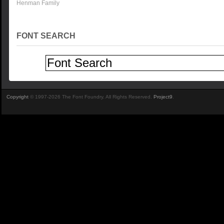
Henman Family
FONT SEARCH
Copyright
© 1997-2026 The Font Foundry. All Rights Reserved.
Project9
.