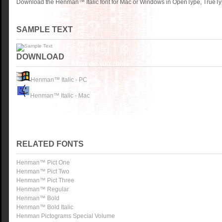
Download the Henman™ Italic font for Mac or Windows in OpenType, TrueType
SAMPLE TEXT
DOWNLOAD
Henman™ Italic - PC
Henman™ Italic - Mac
RELATED FONTS
Henman™ Pict One
Henman™ Pict Two
Henman™ Pict Three
Henman™ Regular
Henman™ Bold
Henman™ Bold Italic
Henman Pictograms Special Volume