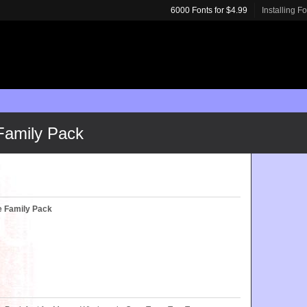
6000 Fonts for $4.99
Installing F
Family Pack
e Family Pack