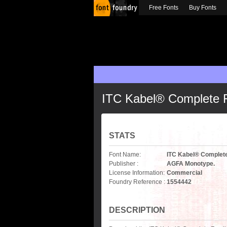
Free Fonts
Buy Fonts
ITC Kabel® Complete 
STATS
Font Name:
ITC Kabel® Complet
Publisher :
AGFA Monotype.
License Information:
Commercial
Foundry Reference :
1554442
DESCRIPTION