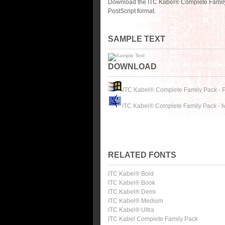
Download the ITC Kabel® Complete Family
PostScript format.
SAMPLE TEXT
DOWNLOAD
ITC Kabel® Complete Family Pack - 
ITC Kabel® Complete Family Pack - 
RELATED FONTS
ITC Kabel® Bold
ITC Kabel® Book
ITC Kabel® Demi
ITC Kabel® Medium
ITC Kabel® Ultra
ITC Kabel Complete Family Pack