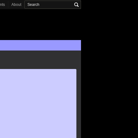
onts
About