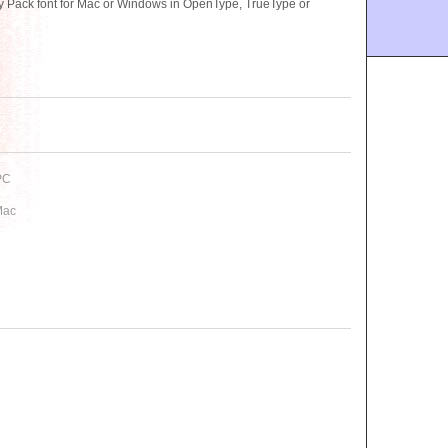
 Pack font for Mac or Windows in OpenType, TrueType or
PC
Mac