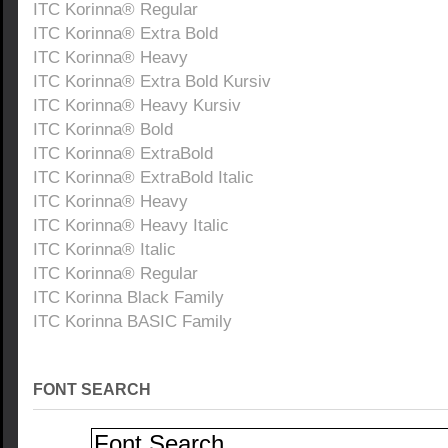
ITC Korinna® Regular
ITC Korinna® Extra Bold
ITC Korinna® Heavy
ITC Korinna® Extra Bold Kursiv
ITC Korinna® Heavy Kursiv
ITC Korinna® Bold
ITC Korinna® ExtraBold
ITC Korinna® ExtraBold Italic
ITC Korinna® Heavy
ITC Korinna® Heavy Italic
ITC Korinna® Italic
ITC Korinna® Regular
ITC Korinna Black Family
ITC Korinna BASIC Family
FONT SEARCH