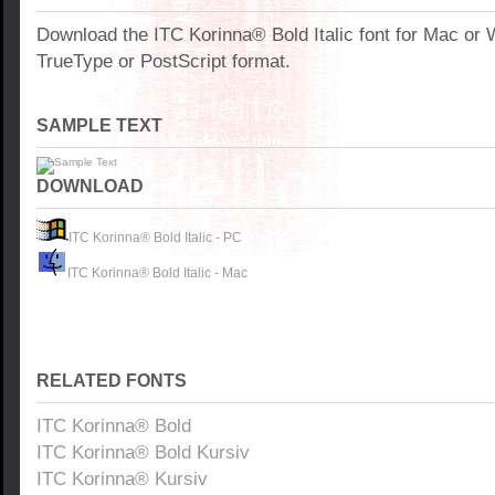
Download the ITC Korinna® Bold Italic font for Mac or
TrueType or PostScript format.
SAMPLE TEXT
DOWNLOAD
ITC Korinna® Bold Italic - PC
ITC Korinna® Bold Italic - Mac
RELATED FONTS
ITC Korinna® Bold
ITC Korinna® Bold Kursiv
ITC Korinna® Kursiv