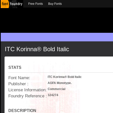
Free Fonts
Buy Fonts
ITC Korinna® Bold Italic
STATS
Font Name:
ITC Korinna® Bold Italic
Publisher :
AGFA Monotype.
License Information:
Commercial
Foundry Reference :
324274
DESCRIPTION