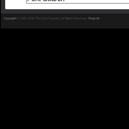
Copyright
© 1997-2026 The Font Foundry. All Rights Reserved.
Project9
.