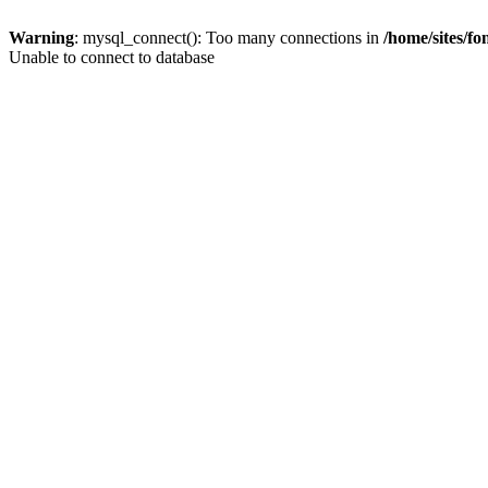
Warning
: mysql_connect(): Too many connections in
/home/sites/f
Unable to connect to database