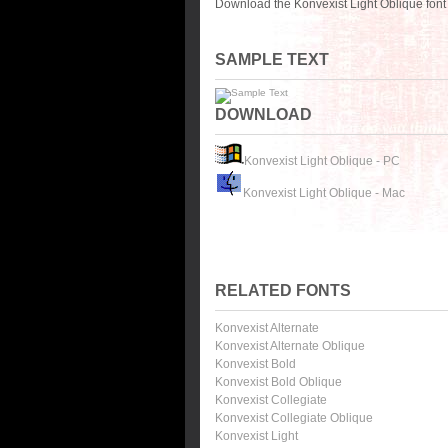
Download the Konvexist Light Oblique font
SAMPLE TEXT
DOWNLOAD
Konvexist Light Oblique - PC
Konvexist Light Oblique - Mac
RELATED FONTS
Konvexist Alternate
Konvexist Alternate Oblique
Konvexist Bold
Konvexist Bold Oblique
Konvexist Collegiate
Konvexist Collegiate Oblique
Konvexist Light