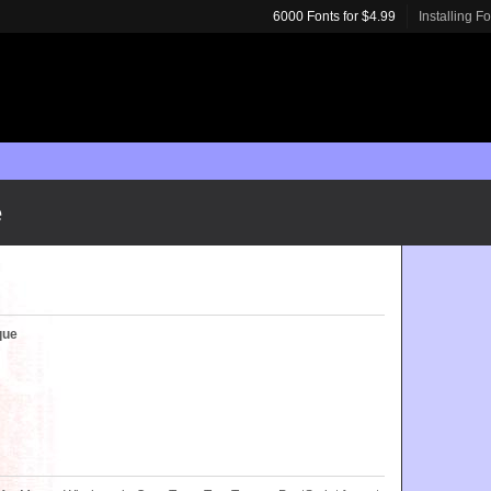
6000 Fonts for $4.99
Installing F
e
que