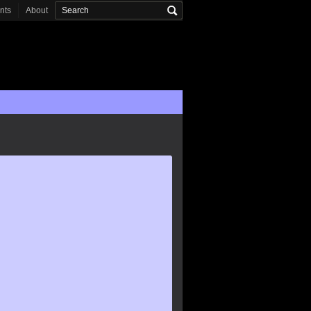
onts
About