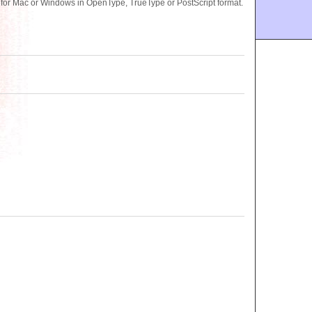
 for Mac or Windows in OpenType, TrueType or PostScript format.