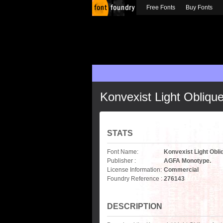
Free Fonts
Buy Fonts
Konvexist Light Obliqu
STATS
Font Name:
Konvexist Light Obli
Publisher :
AGFA Monotype.
License Information:
Commercial
Foundry Reference :
276143
DESCRIPTION