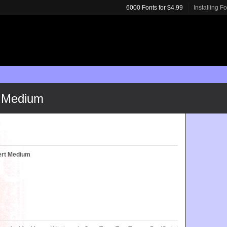
6000 Fonts for $4.99
Installing F
 Medium
ert Medium