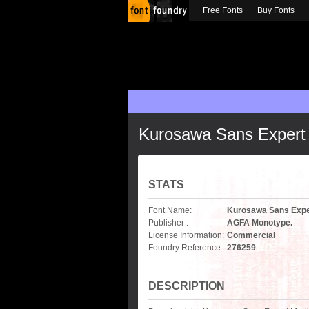
Free Fonts
Buy Fonts
Kurosawa Sans Expert
STATS
Font Name:
Kurosawa Sans Exp
Publisher :
AGFA Monotype.
License Information:
Commercial
Foundry Reference :
276259
DESCRIPTION