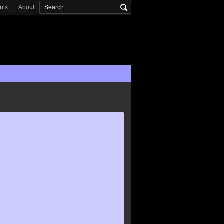
onts
About