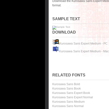
Download the Kurosawa Sans Expert Mediu
format.
SAMPLE TEXT
DOWNLOAD
Kurosawa Sans Expert Medium - PC
Kurosawa Sans Expert Medium - Mac
RELATED FONTS
Kurosawa Sans Bold
Kurosawa Sans Book
Kurosawa Sans Expert Book
Kurosawa Sans Expert Normal
Kurosawa Sans Medium
Kurosawa Sans Normal