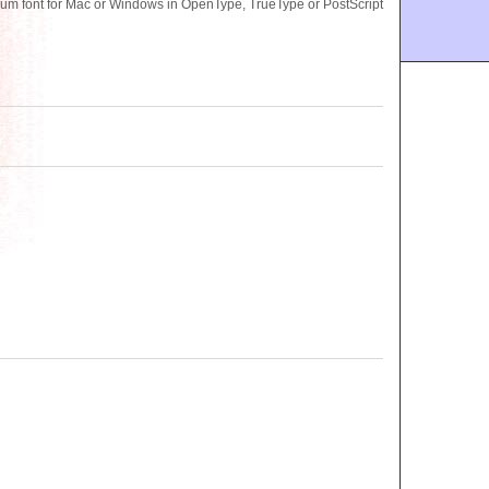
m font for Mac or Windows in OpenType, TrueType or PostScript