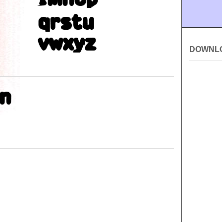
DOWNL