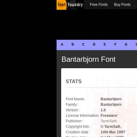
Free Fonts
Buy Fonts
A
B
C
D
E
F
G
Bantarbjorn Font
STATS
Font Name:
Bantarbjorn
Family :
Bantarbjorn
Version :
1.0
License Information:
Freeware
*
Publisher :
TarmSaft.
Copyright Info :
© TarmSaft.
Creation date :
14th Mar 1997