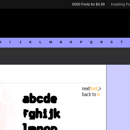
6000 Fonts for $4.99
Installing F
H
I
J
K
L
M
N
O
P
Q
R
S
T