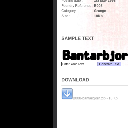
Posting date :
1st May 1998
Foundry Reference :
B008
Category :
Grunge
Size :
18
Kb
SAMPLE TEXT
DOWNLOAD
B008-bantarbjorn.zip - 18 Kb