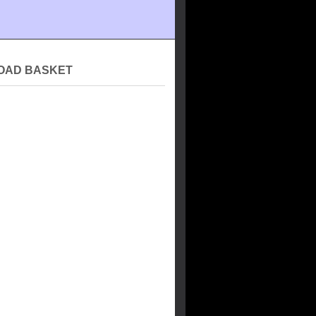
OAD BASKET