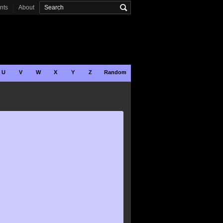
onts
About
U
V
W
X
Y
Z
Random