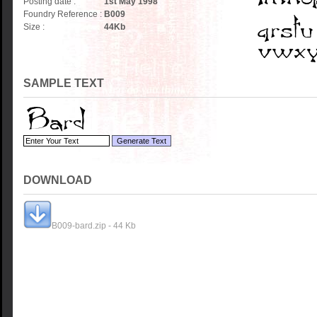
Posting date :
1st May 1998
Foundry Reference :
B009
Size :
44
Kb
SAMPLE TEXT
DOWNLOAD
B009-bard.zip - 44 Kb