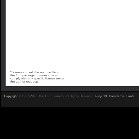
* Please consult the readme file in
the font package to make sure you
comply with any specific license terms
the author requests.
Copyright
© 1997-2026 The Font Foundry. All Rights Reserved.
Project9
.
Commercial Fonts