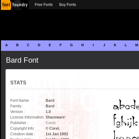
Free Fonts
Buy Fonts
A
B
C
D
E
F
G
H
I
J
K
L
M
Bard Font
STATS
Font Name:
Bard
Family :
Bard
Version :
1.0
License Information:
Shareware
*
Publisher :
Corel.
Copyright Info :
© Corel.
Creation date :
1st Jan 1992