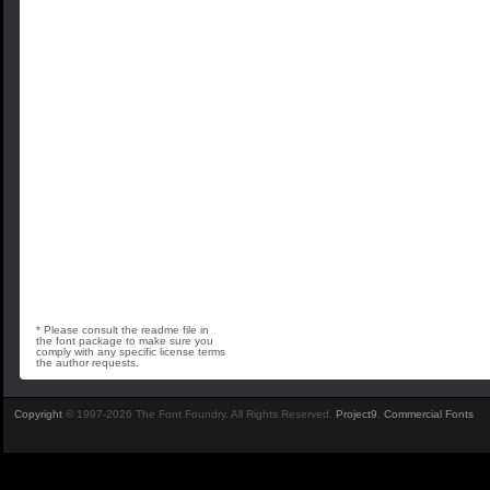
* Please consult the readme file in
the font package to make sure you
comply with any specific license terms
the author requests.
Copyright
© 1997-2026 The Font Foundry. All Rights Reserved.
Project9
.
Commercial Fonts