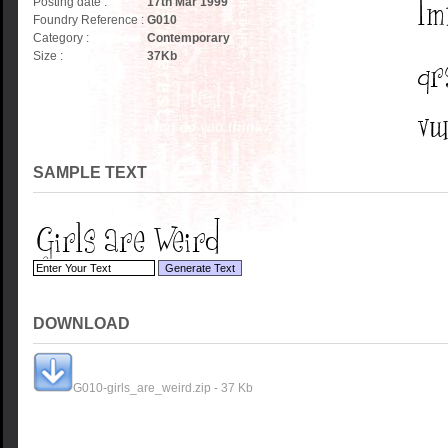
Posting date :
17th Mar 1999
Foundry Reference :
G010
Category :
Contemporary
Size :
37
Kb
SAMPLE TEXT
DOWNLOAD
G010-girls_are_weird.zip - 37 Kb