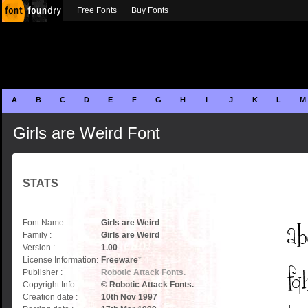
Free Fonts
Buy Fonts
A
B
C
D
E
F
G
H
I
J
K
L
M
Girls are Weird Font
STATS
Font Name:
Girls are Weird
Family :
Girls are Weird
Version :
1.00
License Information:
Freeware
*
Publisher :
Robotic Attack Fonts.
Copyright Info :
© Robotic Attack Fonts.
Creation date :
10th Nov 1997