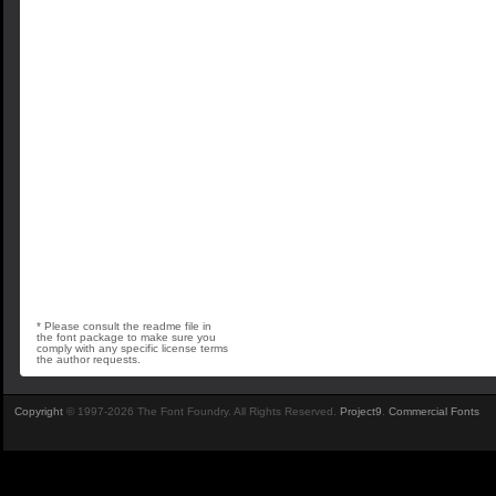
* Please consult the readme file in
the font package to make sure you
comply with any specific license terms
the author requests.
Copyright
© 1997-2026 The Font Foundry. All Rights Reserved.
Project9
.
Commercial Fonts