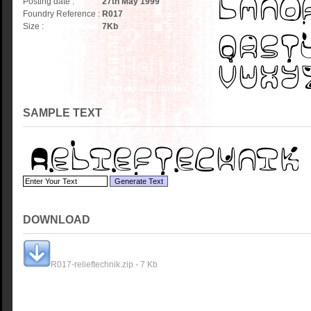
Posting date :
27th May 1999
Foundry Reference :
R017
Size :
7
Kb
SAMPLE TEXT
DOWNLOAD
R017-relieftechnik.zip - 7 Kb