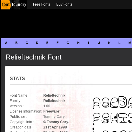
Free Fonts
Buy Fonts
A
B
C
D
E
F
G
H
I
J
K
L
M
Relieftechnik Font
STATS
Font Name:
Relieftechnik
Family :
Relieftechnik
Version :
1.00
License Information:
Freeware
*
Publisher :
Tommy Cary.
Copyright Info :
© Tommy Cary.
Creation date :
21st Apr 1998