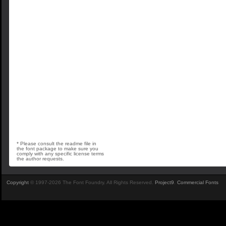
* Please consult the readme file in
the font package to make sure you
comply with any specific license terms
the author requests.
Copyright
© 1997-2026 The Font Foundry. All Rights Reserved.
Project9
.
Commercial Fonts