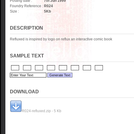
Posting date :
7th Jun 1999
Foundry Reference :
R024
Size :
5
Kb
DESCRIPTION
Refluxed is inspired by logo on reflux an interactive comic book
SAMPLE TEXT
DOWNLOAD
R024-refluxed.zip - 5 Kb