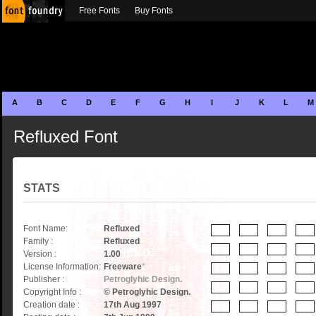
Free Fonts
Buy Fonts
A
B
C
D
E
F
G
H
I
J
K
L
M
Refluxed Font
STATS
Font Name:
Refluxed
Family :
Refluxed
Version :
1.00
License Information:
Freeware
*
Publisher :
Petroglyhic Design.
Copyright Info :
© Petroglyhic Design.
Creation date :
17th Aug 1997