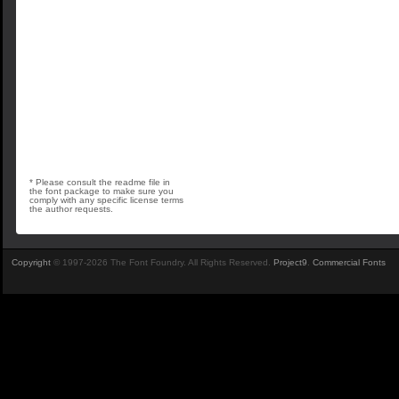
* Please consult the readme file in
the font package to make sure you
comply with any specific license terms
the author requests.
Copyright
© 1997-2026 The Font Foundry. All Rights Reserved.
Project9
.
Commercial Fonts