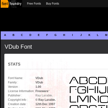
Free Fonts
Buy Fonts
A
B
C
D
E
F
G
H
I
J
K
L
M
VDub Font
STATS
Font Name:
VDub
Family :
VDub
Version :
1.00
License Information:
Freeware
*
Publisher :
Ray Larabie.
Copyright Info :
© Ray Larabie.
Creation date :
12th Dec 1997