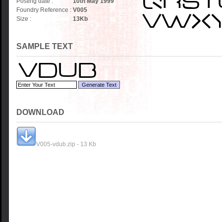
Posting date :
10th May 1999
Foundry Reference :
V005
Size :
13
Kb
SAMPLE TEXT
DOWNLOAD
V005-vdub.zip - 13 Kb