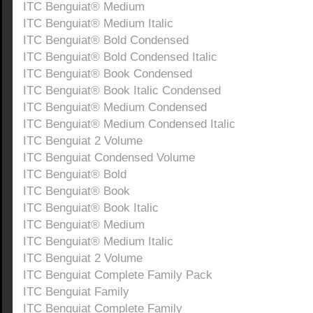
ITC Benguiat® Medium
ITC Benguiat® Medium Italic
ITC Benguiat® Bold Condensed
ITC Benguiat® Bold Condensed Italic
ITC Benguiat® Book Condensed
ITC Benguiat® Book Italic Condensed
ITC Benguiat® Medium Condensed
ITC Benguiat® Medium Condensed Italic
ITC Benguiat 2 Volume
ITC Benguiat Condensed Volume
ITC Benguiat® Bold
ITC Benguiat® Book
ITC Benguiat® Book Italic
ITC Benguiat® Medium
ITC Benguiat® Medium Italic
ITC Benguiat 2 Volume
ITC Benguiat Complete Family Pack
ITC Benguiat Family
ITC Benguiat Complete Family