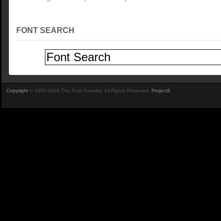
FONT SEARCH
Copyright
© 1997-2026 The Font Foundry. All Rights Reserved.
Project9
.