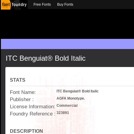
Free Fonts
Buy Fonts
ITC Benguiat® Bold Italic
STATS
Font Name:
ITC Benguiat® Bold Italic
Publisher :
AGFA Monotype.
License Information:
Commercial
Foundry Reference :
323891
DESCRIPTION