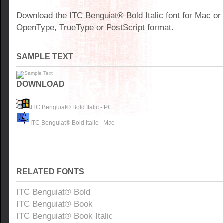
Download the ITC Benguiat® Bold Italic font for Mac o
OpenType, TrueType or PostScript format.
SAMPLE TEXT
DOWNLOAD
ITC Benguiat® Bold Italic - PC
ITC Benguiat® Bold Italic - Mac
RELATED FONTS
ITC Benguiat® Bold
ITC Benguiat® Book
ITC Benguiat® Book Italic