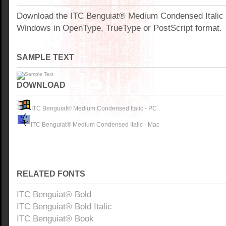
Download the ITC Benguiat® Medium Condensed Italic f
Windows in OpenType, TrueType or PostScript format.
SAMPLE TEXT
DOWNLOAD
ITC Benguiat® Medium Condensed Italic - PC
ITC Benguiat® Medium Condensed Italic - Mac
RELATED FONTS
ITC Benguiat® Bold
ITC Benguiat® Bold Italic
ITC Benguiat® Book