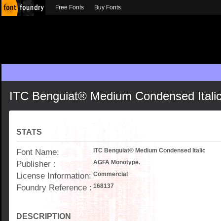
Free Fonts
Buy Fonts
ITC Benguiat® Medium Condensed Itali
STATS
Font Name:
ITC Benguiat® Medium Condensed Italic
Publisher :
AGFA Monotype.
License Information:
Commercial
Foundry Reference :
168137
DESCRIPTION