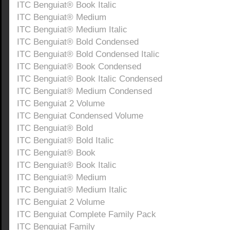
ITC Benguiat® Book Italic
ITC Benguiat® Medium
ITC Benguiat® Medium Italic
ITC Benguiat® Bold Condensed
ITC Benguiat® Bold Condensed Italic
ITC Benguiat® Book Condensed
ITC Benguiat® Book Italic Condensed
ITC Benguiat® Medium Condensed
ITC Benguiat 2 Volume
ITC Benguiat Condensed Volume
ITC Benguiat® Bold
ITC Benguiat® Bold Italic
ITC Benguiat® Book
ITC Benguiat® Book Italic
ITC Benguiat® Medium
ITC Benguiat® Medium Italic
ITC Benguiat 2 Volume
ITC Benguiat Complete Family Pack
ITC Benguiat Family