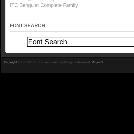
ITC Benguiat Complete Family
FONT SEARCH
Copyright
© 1997-2026 The Font Foundry. All Rights Reserved.
Project9
.