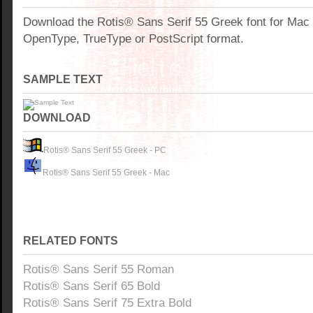
Download the Rotis® Sans Serif 55 Greek font for Mac
OpenType, TrueType or PostScript format.
SAMPLE TEXT
DOWNLOAD
Rotis® Sans Serif 55 Greek - PC
Rotis® Sans Serif 55 Greek - Mac
RELATED FONTS
Rotis® Sans Serif 55 Roman
Rotis® Sans Serif 65 Bold
Rotis® Sans Serif 75 Extra Bold