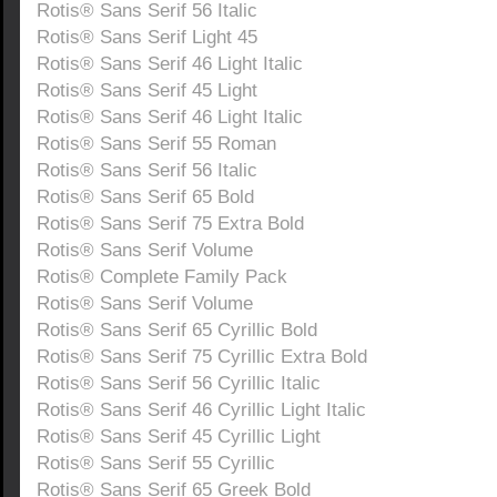
Rotis® Sans Serif 56 Italic
Rotis® Sans Serif Light 45
Rotis® Sans Serif 46 Light Italic
Rotis® Sans Serif 45 Light
Rotis® Sans Serif 46 Light Italic
Rotis® Sans Serif 55 Roman
Rotis® Sans Serif 56 Italic
Rotis® Sans Serif 65 Bold
Rotis® Sans Serif 75 Extra Bold
Rotis® Sans Serif Volume
Rotis® Complete Family Pack
Rotis® Sans Serif Volume
Rotis® Sans Serif 65 Cyrillic Bold
Rotis® Sans Serif 75 Cyrillic Extra Bold
Rotis® Sans Serif 56 Cyrillic Italic
Rotis® Sans Serif 46 Cyrillic Light Italic
Rotis® Sans Serif 45 Cyrillic Light
Rotis® Sans Serif 55 Cyrillic
Rotis® Sans Serif 65 Greek Bold