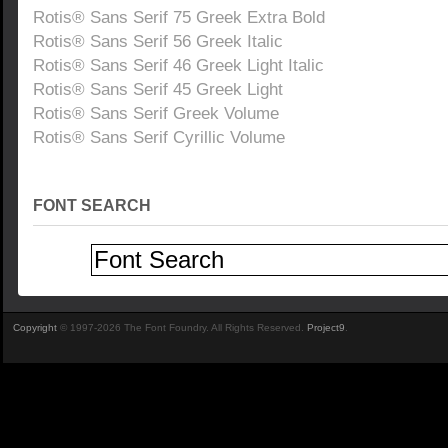
Rotis® Sans Serif 75 Greek Extra Bold
Rotis® Sans Serif 56 Greek Italic
Rotis® Sans Serif 46 Greek Light Italic
Rotis® Sans Serif 45 Greek Light
Rotis® Sans Serif Greek Volume
Rotis® Sans Serif Cyrillic Volume
FONT SEARCH
Copyright
© 1997-2026 The Font Foundry. All Rights Reserved.
Project9
.