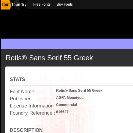
Free Fonts
Buy Fonts
Rotis® Sans Serif 55 Greek
STATS
Font Name:
Rotis® Sans Serif 55 Greek
Publisher :
AGFA Monotype.
License Information:
Commercial
Foundry Reference :
616627
DESCRIPTION