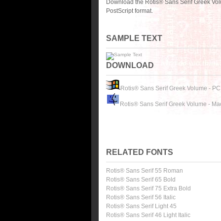
Download the Rotis® Sans Serif Greek Vol
PostScript format.
SAMPLE TEXT
DOWNLOAD
Rotis® Sans Serif Greek Volume - PC
Rotis® Sans Serif Greek Volume - Ma
RELATED FONTS
Rotis® Sans Serif 55 Roman
Rotis® Sans Serif 65 Bold
Rotis® Sans Serif 75 Extra Bold
Rotis® Sans Serif 56 Italic
Rotis® Sans Serif Light 45
Rotis® Sans Serif 46 Light Italic