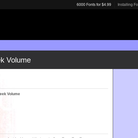
6000 Fonts for $4.99
Installing F
ek Volume
reek Volume