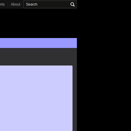
onts
About