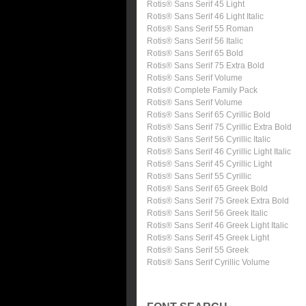
Rotis® Sans Serif 45 Light
Rotis® Sans Serif 46 Light Italic
Rotis® Sans Serif 55 Roman
Rotis® Sans Serif 56 Italic
Rotis® Sans Serif 65 Bold
Rotis® Sans Serif 75 Extra Bold
Rotis® Sans Serif Volume
Rotis® Complete Family Pack
Rotis® Sans Serif Volume
Rotis® Sans Serif 65 Cyrillic Bold
Rotis® Sans Serif 75 Cyrillic Extra Bold
Rotis® Sans Serif 56 Cyrillic Italic
Rotis® Sans Serif 46 Cyrillic Light Italic
Rotis® Sans Serif 45 Cyrillic Light
Rotis® Sans Serif 55 Cyrillic
Rotis® Sans Serif 65 Greek Bold
Rotis® Sans Serif 75 Greek Extra Bold
Rotis® Sans Serif 56 Greek Italic
Rotis® Sans Serif 46 Greek Light Italic
Rotis® Sans Serif 45 Greek Light
Rotis® Sans Serif 55 Greek
Rotis® Sans Serif Cyrillic Volume