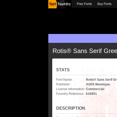
Free Fonts
Buy Fonts
Rotis® Sans Serif Gre
STATS
Font Name:
Rotis® Sans Serif G
Publisher :
AGFA Monotype.
License Information:
Commercial
Foundry Reference :
616901
DESCRIPTION