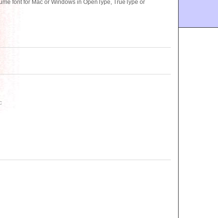
ume font for Mac or Windows in OpenType, TrueType or
c