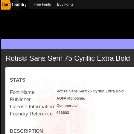
Free Fonts
Buy Fonts
Rotis® Sans Serif 75 Cyrillic Extra Bold
STATS
Font Name:
Rotis® Sans Serif 75 Cyrillic Extra Bold
Publisher :
AGFA Monotype.
License Information:
Commercial
Foundry Reference :
616603
DESCRIPTION