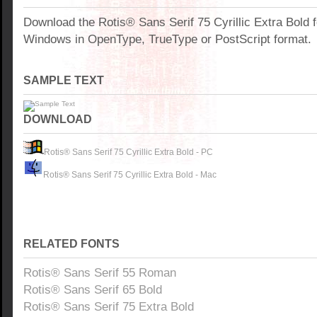
Download the Rotis® Sans Serif 75 Cyrillic Extra Bold f
Windows in OpenType, TrueType or PostScript format.
SAMPLE TEXT
DOWNLOAD
Rotis® Sans Serif 75 Cyrillic Extra Bold - PC
Rotis® Sans Serif 75 Cyrillic Extra Bold - Mac
RELATED FONTS
Rotis® Sans Serif 55 Roman
Rotis® Sans Serif 65 Bold
Rotis® Sans Serif 75 Extra Bold