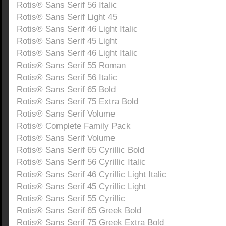
Rotis® Sans Serif 56 Italic
Rotis® Sans Serif Light 45
Rotis® Sans Serif 46 Light Italic
Rotis® Sans Serif 45 Light
Rotis® Sans Serif 46 Light Italic
Rotis® Sans Serif 55 Roman
Rotis® Sans Serif 56 Italic
Rotis® Sans Serif 65 Bold
Rotis® Sans Serif 75 Extra Bold
Rotis® Sans Serif Volume
Rotis® Complete Family Pack
Rotis® Sans Serif Volume
Rotis® Sans Serif 65 Cyrillic Bold
Rotis® Sans Serif 56 Cyrillic Italic
Rotis® Sans Serif 46 Cyrillic Light Italic
Rotis® Sans Serif 45 Cyrillic Light
Rotis® Sans Serif 55 Cyrillic
Rotis® Sans Serif 65 Greek Bold
Rotis® Sans Serif 75 Greek Extra Bold