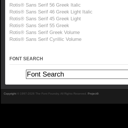
Rotis® Sans Serif 56 Greek Italic
Rotis® Sans Serif 46 Greek Light Italic
Rotis® Sans Serif 45 Greek Light
Rotis® Sans Serif 55 Greek
Rotis® Sans Serif Greek Volume
Rotis® Sans Serif Cyrillic Volume
FONT SEARCH
Copyright
© 1997-2026 The Font Foundry. All Rights Reserved.
Project9
.