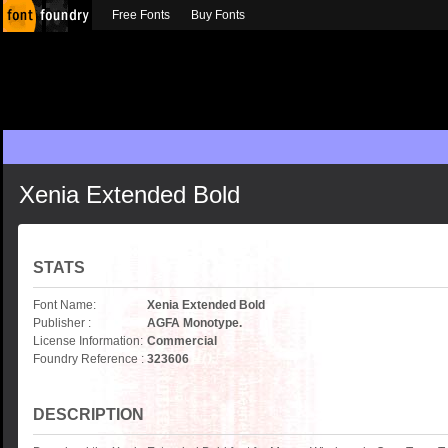
Free Fonts
Buy Fonts
Xenia Extended Bold
STATS
Font Name:
Xenia Extended Bold
Publisher :
AGFA Monotype.
License Information:
Commercial
Foundry Reference :
323606
DESCRIPTION