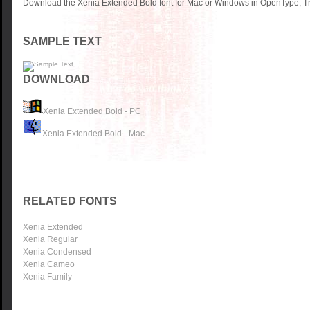
Download the Xenia Extended Bold font for Mac or Windows in OpenType, Tru
SAMPLE TEXT
DOWNLOAD
Xenia Extended Bold - PC
Xenia Extended Bold - Mac
RELATED FONTS
Xenia Extended
Xenia Regular
Xenia Condensed
Xenia Cameo
Xenia Family