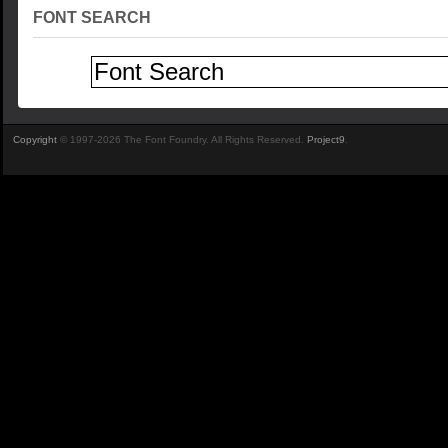
FONT SEARCH
Copyright
© 1997-2026 The Font Foundry. All Rights Reserved.
Project9
.