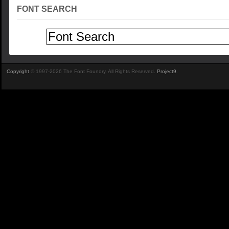
FONT SEARCH
Copyright
© 1997-2026 The Font Foundry. All Rights Reserved.
Project9
.