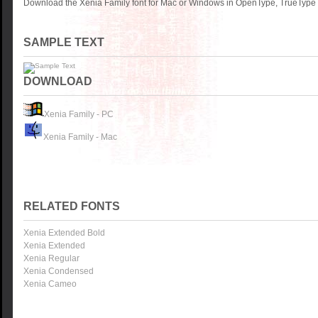
Download the Xenia Family font for Mac or Windows in OpenType, TrueType o
SAMPLE TEXT
DOWNLOAD
Xenia Family - PC
Xenia Family - Mac
RELATED FONTS
Xenia Extended Bold
Xenia Extended
Xenia Regular
Xenia Condensed
Xenia Cameo