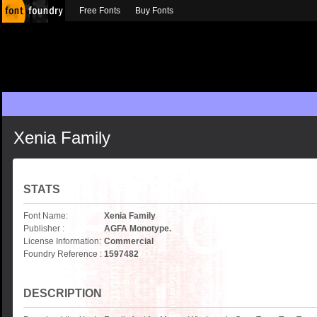
Free Fonts
Buy Fonts
Xenia Family
STATS
Font Name:
Xenia Family
Publisher :
AGFA Monotype.
License Information:
Commercial
Foundry Reference :
1597482
DESCRIPTION