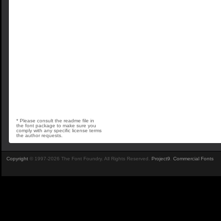
* Please consult the readme file in
the font package to make sure you
comply with any specific license terms
the author requests.
Copyright
© 1997-2026 The Font Foundry. All Rights Reserved.
Project9
.
Commercial Fonts