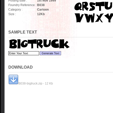
Posting date :
1st Nov 1999
Foundry Reference :
B038
Category :
Cartoon
Size :
12
Kb
SAMPLE TEXT
DOWNLOAD
B038-bigtruck.zip - 12 Kb