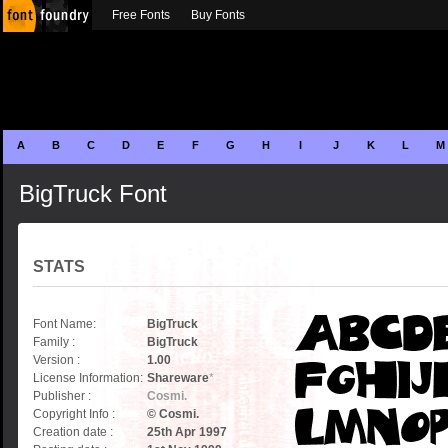
Free Fonts
Buy Fonts
A
B
C
D
E
F
G
H
I
J
K
L
M
BigTruck Font
STATS
Font Name:
BigTruck
Family :
BigTruck
Version :
1.00
License Information:
Shareware
*
Publisher :
Cosmi.
Copyright Info :
© Cosmi.
Creation date :
25th Apr 1997