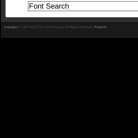
Copyright
© 1997-2026 The Font Foundry. All Rights Reserved.
Project9
.