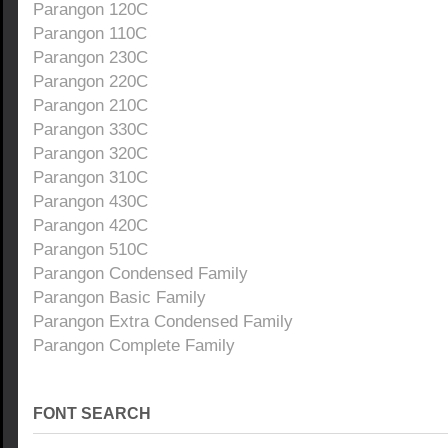
Parangon 120C
Parangon 110C
Parangon 230C
Parangon 220C
Parangon 210C
Parangon 330C
Parangon 320C
Parangon 310C
Parangon 430C
Parangon 420C
Parangon 510C
Parangon Condensed Family
Parangon Basic Family
Parangon Extra Condensed Family
Parangon Complete Family
FONT SEARCH