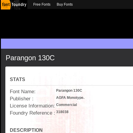
Free Fonts
Buy Fonts
Parangon 130C
STATS
Font Name:
Parangon 130C
Publisher :
AGFA Monotype.
License Information:
Commercial
Foundry Reference :
318038
DESCRIPTION