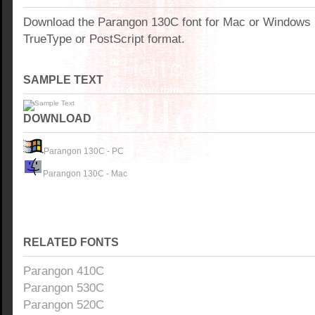
Download the Parangon 130C font for Mac or Windows
TrueType or PostScript format.
SAMPLE TEXT
DOWNLOAD
Parangon 130C - PC
Parangon 130C - Mac
RELATED FONTS
Parangon 410C
Parangon 530C
Parangon 520C