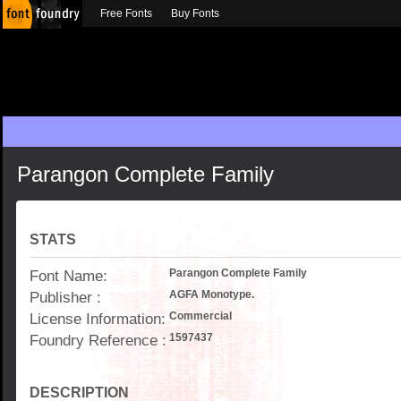
Free Fonts
Buy Fonts
Parangon Complete Family
STATS
Font Name:
Parangon Complete Family
Publisher :
AGFA Monotype.
License Information:
Commercial
Foundry Reference :
1597437
DESCRIPTION