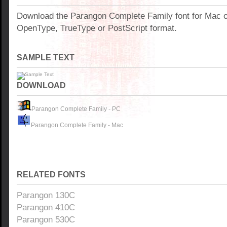
Download the Parangon Complete Family font for Mac 
OpenType, TrueType or PostScript format.
SAMPLE TEXT
DOWNLOAD
Parangon Complete Family - PC
Parangon Complete Family - Mac
RELATED FONTS
Parangon 130C
Parangon 410C
Parangon 530C