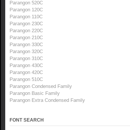
Parangon 520C
Parangon 120C
Parangon 110C
Parangon 230C
Parangon 220C
Parangon 210C
Parangon 330C
Parangon 320C
Parangon 310C
Parangon 430C
Parangon 420C
Parangon 510C
Parangon Condensed Family
Parangon Basic Family
Parangon Extra Condensed Family
FONT SEARCH