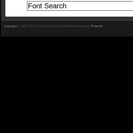
Copyright
© 1997-2026 The Font Foundry. All Rights Reserved.
Project9
.