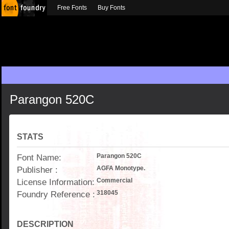
Free Fonts
Buy Fonts
Parangon 520C
STATS
Font Name:
Parangon 520C
Publisher :
AGFA Monotype.
License Information:
Commercial
Foundry Reference :
318045
DESCRIPTION