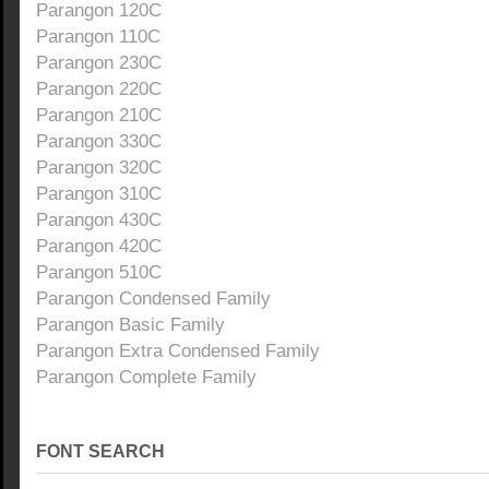
Parangon 120C
Parangon 110C
Parangon 230C
Parangon 220C
Parangon 210C
Parangon 330C
Parangon 320C
Parangon 310C
Parangon 430C
Parangon 420C
Parangon 510C
Parangon Condensed Family
Parangon Basic Family
Parangon Extra Condensed Family
Parangon Complete Family
FONT SEARCH