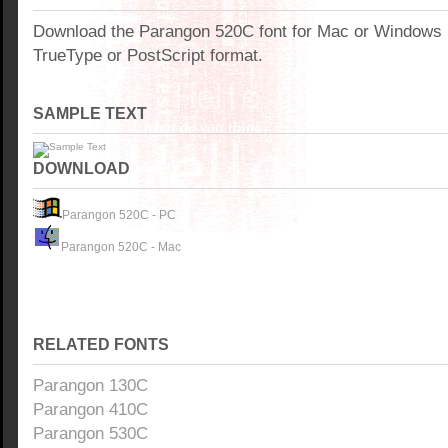
Download the Parangon 520C font for Mac or Windows
TrueType or PostScript format.
SAMPLE TEXT
DOWNLOAD
Parangon 520C - PC
Parangon 520C - Mac
RELATED FONTS
Parangon 130C
Parangon 410C
Parangon 530C