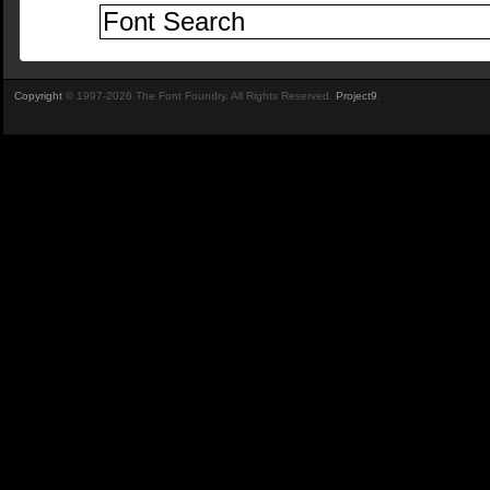
Copyright
© 1997-2026 The Font Foundry. All Rights Reserved.
Project9
.