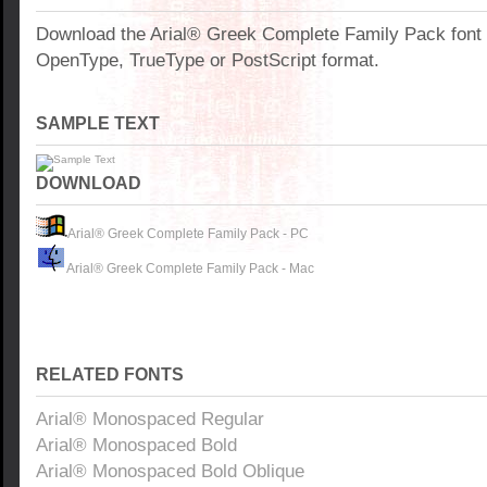
Download the Arial® Greek Complete Family Pack font
OpenType, TrueType or PostScript format.
SAMPLE TEXT
DOWNLOAD
Arial® Greek Complete Family Pack - PC
Arial® Greek Complete Family Pack - Mac
RELATED FONTS
Arial® Monospaced Regular
Arial® Monospaced Bold
Arial® Monospaced Bold Oblique