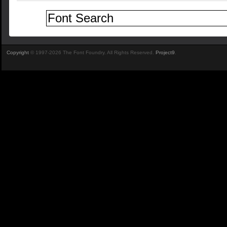
Copyright
© 1997-2026 The Font Foundry. All Rights Reserved.
Project9
.