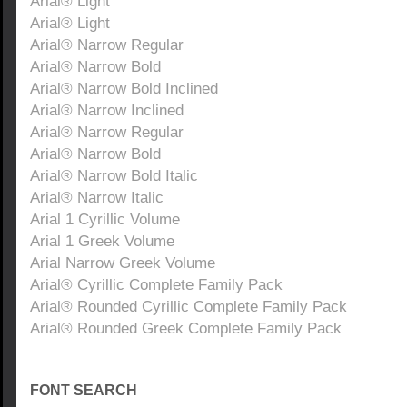
Arial® Light
Arial® Light
Arial® Narrow Regular
Arial® Narrow Bold
Arial® Narrow Bold Inclined
Arial® Narrow Inclined
Arial® Narrow Regular
Arial® Narrow Bold
Arial® Narrow Bold Italic
Arial® Narrow Italic
Arial 1 Cyrillic Volume
Arial 1 Greek Volume
Arial Narrow Greek Volume
Arial® Cyrillic Complete Family Pack
Arial® Rounded Cyrillic Complete Family Pack
Arial® Rounded Greek Complete Family Pack
FONT SEARCH