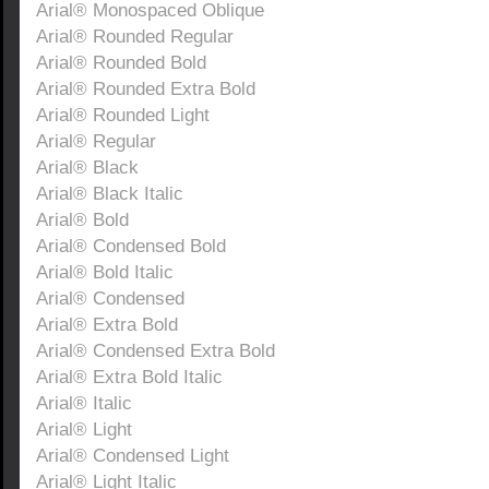
Arial® Monospaced Oblique
Arial® Rounded Regular
Arial® Rounded Bold
Arial® Rounded Extra Bold
Arial® Rounded Light
Arial® Regular
Arial® Black
Arial® Black Italic
Arial® Bold
Arial® Condensed Bold
Arial® Bold Italic
Arial® Condensed
Arial® Extra Bold
Arial® Condensed Extra Bold
Arial® Extra Bold Italic
Arial® Italic
Arial® Light
Arial® Condensed Light
Arial® Light Italic