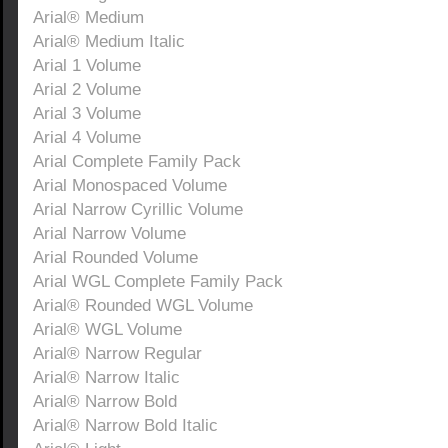
Arial® Medium
Arial® Medium Italic
Arial 1 Volume
Arial 2 Volume
Arial 3 Volume
Arial 4 Volume
Arial Complete Family Pack
Arial Monospaced Volume
Arial Narrow Cyrillic Volume
Arial Narrow Volume
Arial Rounded Volume
Arial WGL Complete Family Pack
Arial® Rounded WGL Volume
Arial® WGL Volume
Arial® Narrow Regular
Arial® Narrow Italic
Arial® Narrow Bold
Arial® Narrow Bold Italic