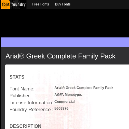
Free Fonts
Buy Fonts
Arial® Greek Complete Family Pack
STATS
Font Name:
Arial® Greek Complete Family Pack
Publisher :
AGFA Monotype.
License Information:
Commercial
Foundry Reference :
5609376
DESCRIPTION