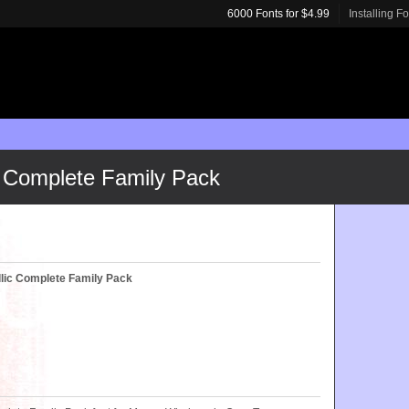
6000 Fonts for $4.99
Installing F
c Complete Family Pack
llic Complete Family Pack