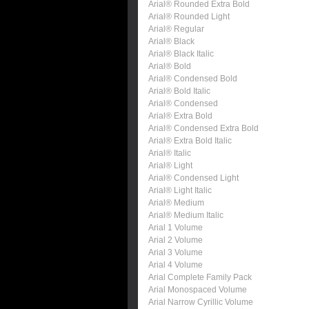
Arial® Rounded Extra Bold
Arial® Rounded Light
Arial® Regular
Arial® Black
Arial® Black Italic
Arial® Bold
Arial® Condensed Bold
Arial® Bold Italic
Arial® Condensed
Arial® Extra Bold
Arial® Condensed Extra Bold
Arial® Extra Bold Italic
Arial® Italic
Arial® Light
Arial® Condensed Light
Arial® Light Italic
Arial® Medium
Arial® Medium Italic
Arial 1 Volume
Arial 2 Volume
Arial 3 Volume
Arial 4 Volume
Arial Complete Family Pack
Arial Monospaced Volume
Arial Narrow Cyrillic Volume