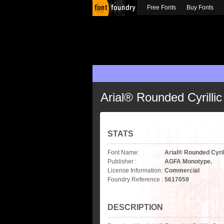
Free Fonts
Buy Fonts
Arial® Rounded Cyrilli
STATS
Font Name:
Arial® Rounded Cyri
Publisher :
AGFA Monotype.
License Information:
Commercial
Foundry Reference :
5617059
DESCRIPTION