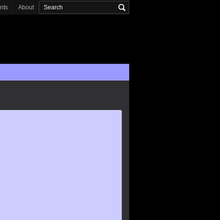
onts
About