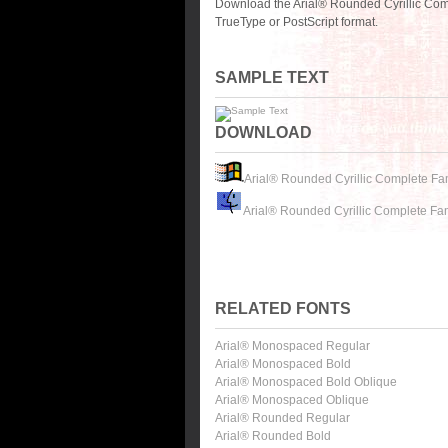
Download the Arial® Rounded Cyrillic Com
TrueType or PostScript format.
SAMPLE TEXT
DOWNLOAD
Arial® Rounded Cyrillic Complete Fa
Arial® Rounded Cyrillic Complete Fa
RELATED FONTS
Arial® Monospaced Regular
Arial® Monospaced Bold
Arial® Monospaced Bold Oblique
Arial® Monospaced Oblique
Arial® Rounded Regular
Arial® Rounded Bold