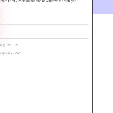
plete Family Pack font for Mac or Windows in OpenType,
mily Pack - PC
mily Pack - Mac