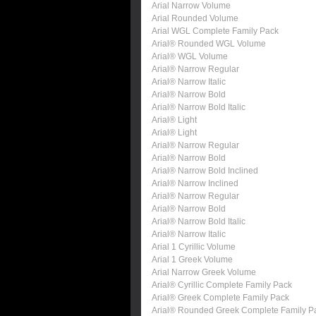
Arial Narrow Volume
Arial Rounded Volume
Arial WGL Complete Family Pack
Arial® Rounded WGL Volume
Arial® WGL Volume
Arial® Narrow Regular
Arial® Narrow Italic
Arial® Narrow Bold
Arial® Narrow Bold Italic
Arial® Light
Arial® Light
Arial® Narrow Regular
Arial® Narrow Bold
Arial® Narrow Bold Inclined
Arial® Narrow Inclined
Arial® Narrow Regular
Arial® Narrow Bold
Arial® Narrow Bold Italic
Arial® Narrow Italic
Arial 1 Cyrillic Volume
Arial 1 Greek Volume
Arial Narrow Greek Volume
Arial® Cyrillic Complete Family Pack
Arial® Greek Complete Family Pack
Arial® Rounded Greek Complete Family P