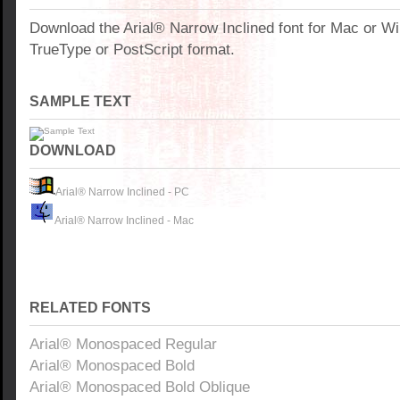
Download the Arial® Narrow Inclined font for Mac or 
TrueType or PostScript format.
SAMPLE TEXT
DOWNLOAD
Arial® Narrow Inclined - PC
Arial® Narrow Inclined - Mac
RELATED FONTS
Arial® Monospaced Regular
Arial® Monospaced Bold
Arial® Monospaced Bold Oblique