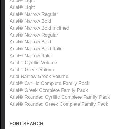
Arial® Light
Arial® Light
Arial® Narrow Regular
Arial® Narrow Bold
Arial® Narrow Bold Inclined
Arial® Narrow Regular
Arial® Narrow Bold
Arial® Narrow Bold Italic
Arial® Narrow Italic
Arial 1 Cyrillic Volume
Arial 1 Greek Volume
Arial Narrow Greek Volume
Arial® Cyrillic Complete Family Pack
Arial® Greek Complete Family Pack
Arial® Rounded Cyrillic Complete Family Pack
Arial® Rounded Greek Complete Family Pack
FONT SEARCH