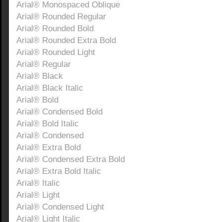
Arial® Monospaced Oblique
Arial® Rounded Regular
Arial® Rounded Bold
Arial® Rounded Extra Bold
Arial® Rounded Light
Arial® Regular
Arial® Black
Arial® Black Italic
Arial® Bold
Arial® Condensed Bold
Arial® Bold Italic
Arial® Condensed
Arial® Extra Bold
Arial® Condensed Extra Bold
Arial® Extra Bold Italic
Arial® Italic
Arial® Light
Arial® Condensed Light
Arial® Light Italic