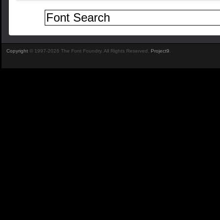
Copyright
© 1997-2026 The Font Foundry. All Rights Reserved.
Project9
.