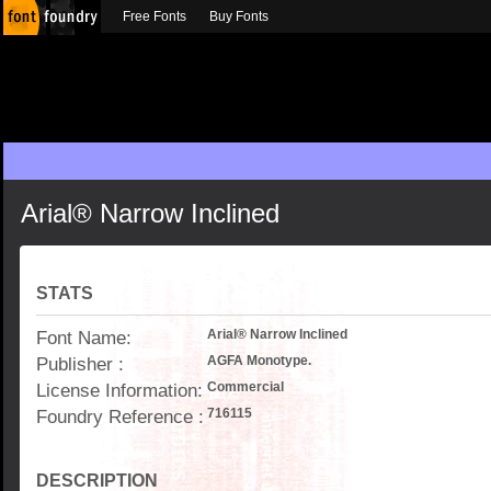
Free Fonts
Buy Fonts
Arial® Narrow Inclined
STATS
Font Name:
Arial® Narrow Inclined
Publisher :
AGFA Monotype.
License Information:
Commercial
Foundry Reference :
716115
DESCRIPTION