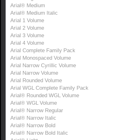
Arial® Medium
Arial® Medium Italic
Arial 1 Volume
Arial 2 Volume
Arial 3 Volume
Arial 4 Volume
Arial Complete Family Pack
Arial Monospaced Volume
Arial Narrow Cyrillic Volume
Arial Narrow Volume
Arial Rounded Volume
Arial WGL Complete Family Pack
Arial® Rounded WGL Volume
Arial® WGL Volume
Arial® Narrow Regular
Arial® Narrow Italic
Arial® Narrow Bold
Arial® Narrow Bold Italic