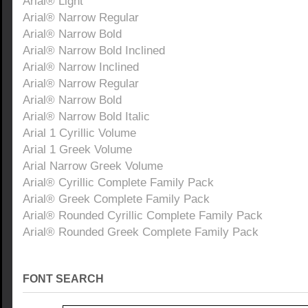
Arial® Light
Arial® Narrow Regular
Arial® Narrow Bold
Arial® Narrow Bold Inclined
Arial® Narrow Inclined
Arial® Narrow Regular
Arial® Narrow Bold
Arial® Narrow Bold Italic
Arial 1 Cyrillic Volume
Arial 1 Greek Volume
Arial Narrow Greek Volume
Arial® Cyrillic Complete Family Pack
Arial® Greek Complete Family Pack
Arial® Rounded Cyrillic Complete Family Pack
Arial® Rounded Greek Complete Family Pack
FONT SEARCH