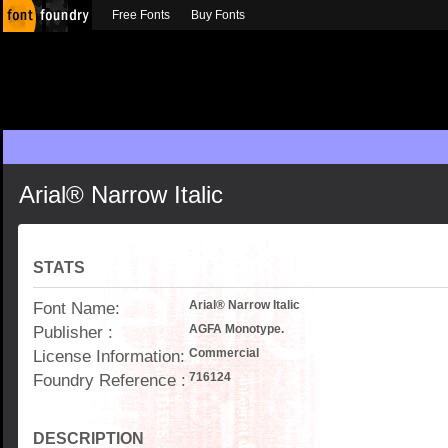
Free Fonts
Buy Fonts
Arial® Narrow Italic
STATS
Font Name:
Arial® Narrow Italic
Publisher :
AGFA Monotype.
License Information:
Commercial
Foundry Reference :
716124
DESCRIPTION