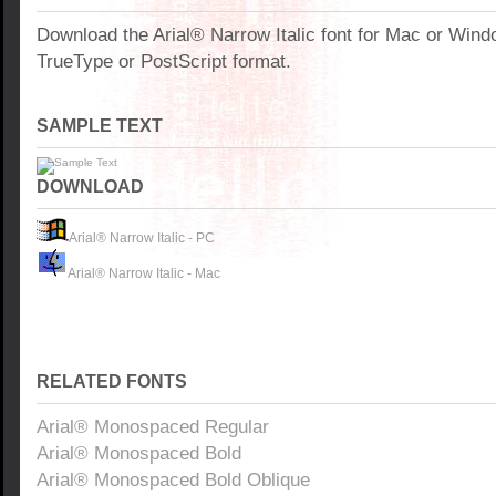
Download the Arial® Narrow Italic font for Mac or Win
TrueType or PostScript format.
SAMPLE TEXT
DOWNLOAD
Arial® Narrow Italic - PC
Arial® Narrow Italic - Mac
RELATED FONTS
Arial® Monospaced Regular
Arial® Monospaced Bold
Arial® Monospaced Bold Oblique