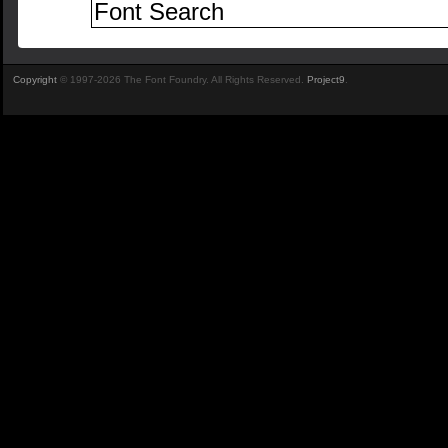
Copyright
© 1997-2026 The Font Foundry. All Rights Reserved.
Project9
.