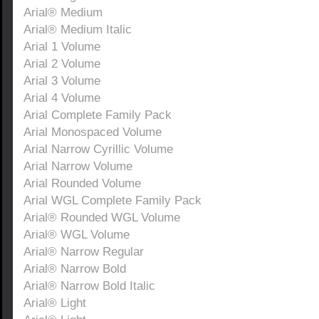
Arial® Medium
Arial® Medium Italic
Arial 1 Volume
Arial 2 Volume
Arial 3 Volume
Arial 4 Volume
Arial Complete Family Pack
Arial Monospaced Volume
Arial Narrow Cyrillic Volume
Arial Narrow Volume
Arial Rounded Volume
Arial WGL Complete Family Pack
Arial® Rounded WGL Volume
Arial® WGL Volume
Arial® Narrow Regular
Arial® Narrow Bold
Arial® Narrow Bold Italic
Arial® Light