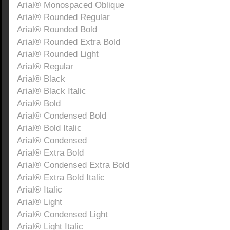
Arial® Monospaced Oblique
Arial® Rounded Regular
Arial® Rounded Bold
Arial® Rounded Extra Bold
Arial® Rounded Light
Arial® Regular
Arial® Black
Arial® Black Italic
Arial® Bold
Arial® Condensed Bold
Arial® Bold Italic
Arial® Condensed
Arial® Extra Bold
Arial® Condensed Extra Bold
Arial® Extra Bold Italic
Arial® Italic
Arial® Light
Arial® Condensed Light
Arial® Light Italic