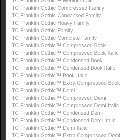
ITC Franklin Gothic™ Medium Italic
ITC Franklin Gothic Compressed Family
ITC Franklin Gothic Condensed Family
ITC Franklin Gothic Heavy Family
ITC Franklin Gothic Family
ITC Franklin Gothic Complete Family
ITC Franklin Gothic™ Compressed Book
ITC Franklin Gothic™ Compressed Book Italic
ITC Franklin Gothic™ Condensed Book
ITC Franklin Gothic™ Condensed Book Italic
ITC Franklin Gothic™ Book Italic
ITC Franklin Gothic™ Extra Compressed Book
ITC Franklin Gothic™ Demi
ITC Franklin Gothic™ Compressed Demi
ITC Franklin Gothic™ Compressed Demi Italic
ITC Franklin Gothic™ Condensed Demi
ITC Franklin Gothic™ Condensed Demi Italic
ITC Franklin Gothic™ Demi Italic
ITC Franklin Gothic™ Extra Compressed Demi