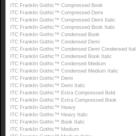
ITC Franklin Gothic™ Compressed Book
ITC Franklin Gothic™ Compressed Demi
ITC Franklin Gothic™ Compressed Demi Italic
ITC Franklin Gothic™ Compressed Book Italic
ITC Franklin Gothic™ Condensed Book
ITC Franklin Gothic™ Condensed Demi
ITC Franklin Gothic™ Condensed Demi Condensed Ital
ITC Franklin Gothic™ Condensed Book Italic
ITC Franklin Gothic™ Condensed Medium
ITC Franklin Gothic™ Condensed Medium Italic
ITC Franklin Gothic™ Demi
ITC Franklin Gothic™ Demi Italic
ITC Franklin Gothic™ Extra Compressed Bold
ITC Franklin Gothic™ Extra Compressed Book
ITC Franklin Gothic™ Heavy
ITC Franklin Gothic™ Heavy Italic
ITC Franklin Gothic™ Book Italic
ITC Franklin Gothic™ Medium