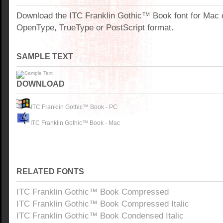
Download the ITC Franklin Gothic™ Book font for Mac 
OpenType, TrueType or PostScript format.
SAMPLE TEXT
DOWNLOAD
ITC Franklin Gothic™ Book - PC
ITC Franklin Gothic™ Book - Mac
RELATED FONTS
ITC Franklin Gothic™ Book Compressed
ITC Franklin Gothic™ Book Compressed Italic
ITC Franklin Gothic™ Book Condensed Italic