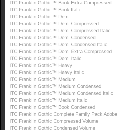
ITC Franklin Gothic™ Book Extra Compressed
ITC Franklin Gothic™ Book Italic
ITC Franklin Gothic™ Demi
ITC Franklin Gothic™ Demi Compressed
ITC Franklin Gothic™ Demi Compressed Italic
ITC Franklin Gothic™ Demi Condensed
ITC Franklin Gothic™ Demi Condensed Italic
ITC Franklin Gothic™ Demi Extra Compressed
ITC Franklin Gothic™ Demi Italic
ITC Franklin Gothic™ Heavy
ITC Franklin Gothic™ Heavy Italic
ITC Franklin Gothic™ Medium
ITC Franklin Gothic™ Medium Condensed
ITC Franklin Gothic™ Medium Condensed Italic
ITC Franklin Gothic™ Medium Italic
ITC Franklin Gothic™ Book Condensed
ITC Franklin Gothic Complete Family Pack Adobe
ITC Franklin Gothic Compressed Volume
ITC Franklin Gothic Condensed Volume