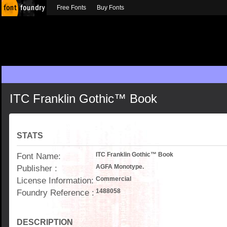
Free Fonts
Buy Fonts
ITC Franklin Gothic™ Book
STATS
Font Name:
ITC Franklin Gothic™ Book
Publisher :
AGFA Monotype.
License Information:
Commercial
Foundry Reference :
1488058
DESCRIPTION