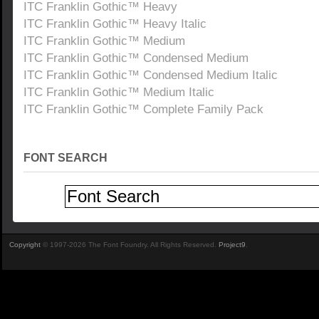
ITC Franklin Gothic™ Heavy
ITC Franklin Gothic™ Heavy Italic
ITC Franklin Gothic™ Medium
ITC Franklin Gothic™ Condensed Medium
ITC Franklin Gothic™ Condensed Medium Italic
ITC Franklin Gothic™ Medium Italic
ITC Franklin Gothic™ Complete Family Pack
FONT SEARCH
Copyright
© 1997-2026 The Font Foundry. All Rights Reserved.
Project9
.