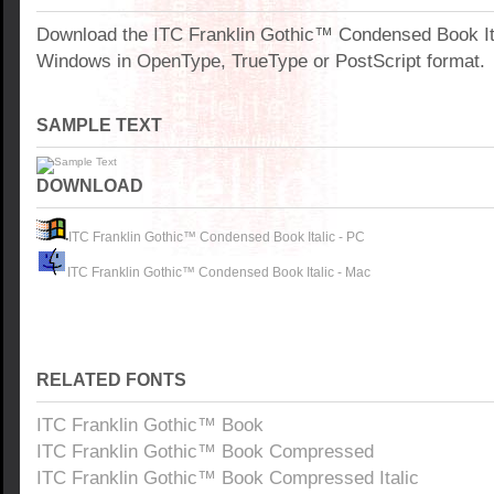
Download the ITC Franklin Gothic™ Condensed Book Ita
Windows in OpenType, TrueType or PostScript format.
SAMPLE TEXT
DOWNLOAD
ITC Franklin Gothic™ Condensed Book Italic - PC
ITC Franklin Gothic™ Condensed Book Italic - Mac
RELATED FONTS
ITC Franklin Gothic™ Book
ITC Franklin Gothic™ Book Compressed
ITC Franklin Gothic™ Book Compressed Italic