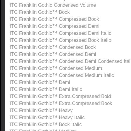
ITC Franklin Gothic Condensed Volume
ITC Franklin Gothic™ Book
ITC Franklin Gothic™ Compressed Book
ITC Franklin Gothic™ Compressed Demi
ITC Franklin Gothic™ Compressed Demi Italic
ITC Franklin Gothic™ Compressed Book Italic
ITC Franklin Gothic™ Condensed Book
ITC Franklin Gothic™ Condensed Demi
ITC Franklin Gothic™ Condensed Demi Condensed Ital
ITC Franklin Gothic™ Condensed Medium
ITC Franklin Gothic™ Condensed Medium Italic
ITC Franklin Gothic™ Demi
ITC Franklin Gothic™ Demi Italic
ITC Franklin Gothic™ Extra Compressed Bold
ITC Franklin Gothic™ Extra Compressed Book
ITC Franklin Gothic™ Heavy
ITC Franklin Gothic™ Heavy Italic
ITC Franklin Gothic™ Book Italic