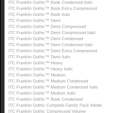
ITC Franklin Gothic™ Book Condensed Italic
ITC Franklin Gothic™ Book Extra Compressed
ITC Franklin Gothic™ Book Italic
ITC Franklin Gothic™ Demi
ITC Franklin Gothic™ Demi Compressed
ITC Franklin Gothic™ Demi Compressed Italic
ITC Franklin Gothic™ Demi Condensed
ITC Franklin Gothic™ Demi Condensed Italic
ITC Franklin Gothic™ Demi Extra Compressed
ITC Franklin Gothic™ Demi Italic
ITC Franklin Gothic™ Heavy
ITC Franklin Gothic™ Heavy Italic
ITC Franklin Gothic™ Medium
ITC Franklin Gothic™ Medium Condensed
ITC Franklin Gothic™ Medium Condensed Italic
ITC Franklin Gothic™ Medium Italic
ITC Franklin Gothic™ Book Condensed
ITC Franklin Gothic Complete Family Pack Adobe
ITC Franklin Gothic Compressed Volume