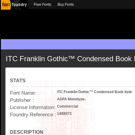
Free Fonts
Buy Fonts
ITC Franklin Gothic™ Condensed Book It
STATS
Font Name:
ITC Franklin Gothic™ Condensed Book Italic
Publisher :
AGFA Monotype.
License Information:
Commercial
Foundry Reference :
1488072
DESCRIPTION