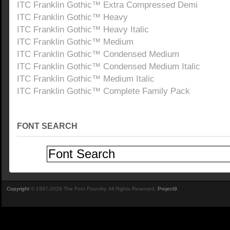
ITC Franklin Gothic™ Extra Compressed Demi
ITC Franklin Gothic™ Heavy
ITC Franklin Gothic™ Heavy Italic
ITC Franklin Gothic™ Medium
ITC Franklin Gothic™ Condensed Medium
ITC Franklin Gothic™ Condensed Medium Italic
ITC Franklin Gothic™ Medium Italic
ITC Franklin Gothic™ Complete Family Pack
FONT SEARCH
Copyright
© 1997-2026 The Font Foundry. All Rights Reserved.
Project9
.