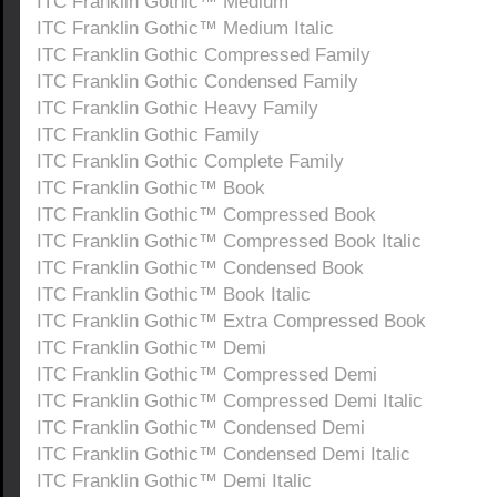
ITC Franklin Gothic™ Medium
ITC Franklin Gothic™ Medium Italic
ITC Franklin Gothic Compressed Family
ITC Franklin Gothic Condensed Family
ITC Franklin Gothic Heavy Family
ITC Franklin Gothic Family
ITC Franklin Gothic Complete Family
ITC Franklin Gothic™ Book
ITC Franklin Gothic™ Compressed Book
ITC Franklin Gothic™ Compressed Book Italic
ITC Franklin Gothic™ Condensed Book
ITC Franklin Gothic™ Book Italic
ITC Franklin Gothic™ Extra Compressed Book
ITC Franklin Gothic™ Demi
ITC Franklin Gothic™ Compressed Demi
ITC Franklin Gothic™ Compressed Demi Italic
ITC Franklin Gothic™ Condensed Demi
ITC Franklin Gothic™ Condensed Demi Italic
ITC Franklin Gothic™ Demi Italic