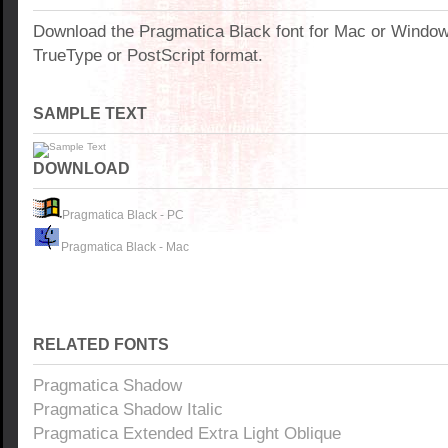
Download the Pragmatica Black font for Mac or Windo
TrueType or PostScript format.
SAMPLE TEXT
DOWNLOAD
Pragmatica Black - PC
Pragmatica Black - Mac
RELATED FONTS
Pragmatica Shadow
Pragmatica Shadow Italic
Pragmatica Extended Extra Light Oblique