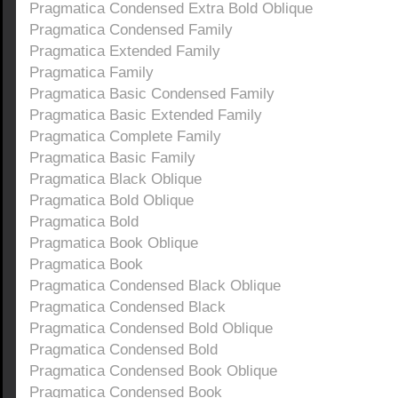
Pragmatica Condensed Extra Bold Oblique
Pragmatica Condensed Family
Pragmatica Extended Family
Pragmatica Family
Pragmatica Basic Condensed Family
Pragmatica Basic Extended Family
Pragmatica Complete Family
Pragmatica Basic Family
Pragmatica Black Oblique
Pragmatica Bold Oblique
Pragmatica Bold
Pragmatica Book Oblique
Pragmatica Book
Pragmatica Condensed Black Oblique
Pragmatica Condensed Black
Pragmatica Condensed Bold Oblique
Pragmatica Condensed Bold
Pragmatica Condensed Book Oblique
Pragmatica Condensed Book