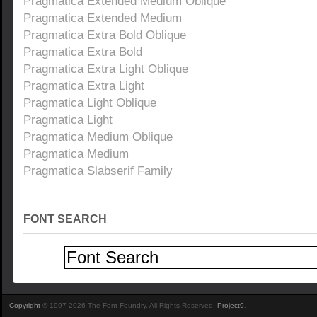
Pragmatica Extended Medium Oblique
Pragmatica Extended Medium
Pragmatica Extra Bold Oblique
Pragmatica Extra Bold
Pragmatica Extra Light Oblique
Pragmatica Extra Light
Pragmatica Light Oblique
Pragmatica Light
Pragmatica Medium Oblique
Pragmatica Medium
Pragmatica Slabserif Family
FONT SEARCH
Copyright
© 1997-2026 The Font Foundry. All Rights Reserved.
Project9
.