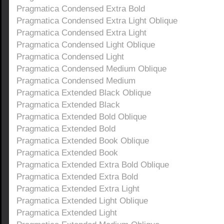
Pragmatica Condensed Extra Bold
Pragmatica Condensed Extra Light Oblique
Pragmatica Condensed Extra Light
Pragmatica Condensed Light Oblique
Pragmatica Condensed Light
Pragmatica Condensed Medium Oblique
Pragmatica Condensed Medium
Pragmatica Extended Black Oblique
Pragmatica Extended Black
Pragmatica Extended Bold Oblique
Pragmatica Extended Bold
Pragmatica Extended Book Oblique
Pragmatica Extended Book
Pragmatica Extended Extra Bold Oblique
Pragmatica Extended Extra Bold
Pragmatica Extended Extra Light
Pragmatica Extended Light Oblique
Pragmatica Extended Light