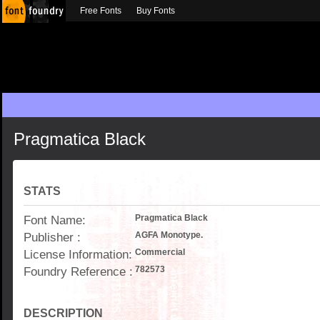
Free Fonts
Buy Fonts
Pragmatica Black
STATS
Font Name:
Pragmatica Black
Publisher :
AGFA Monotype.
License Information:
Commercial
Foundry Reference :
782573
DESCRIPTION