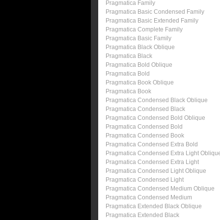
Pragmatica Family
Pragmatica Basic Condensed Family
Pragmatica Basic Extended Family
Pragmatica Complete Family
Pragmatica Basic Family
Pragmatica Black Oblique
Pragmatica Black
Pragmatica Bold Oblique
Pragmatica Bold
Pragmatica Book Oblique
Pragmatica Book
Pragmatica Condensed Black Oblique
Pragmatica Condensed Black
Pragmatica Condensed Bold Oblique
Pragmatica Condensed Bold
Pragmatica Condensed Book
Pragmatica Condensed Extra Bold
Pragmatica Condensed Extra Light Obliqu
Pragmatica Condensed Extra Light
Pragmatica Condensed Light Oblique
Pragmatica Condensed Light
Pragmatica Condensed Medium Oblique
Pragmatica Condensed Medium
Pragmatica Extended Black Oblique
Pragmatica Extended Black