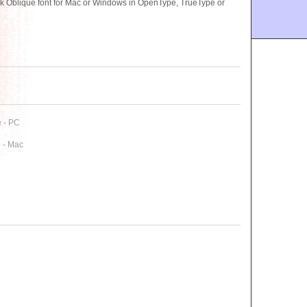
Oblique font for Mac or Windows in OpenType, TrueType or
 - PC
 - Mac
e