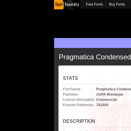
Free Fonts
Buy Fonts
Pragmatica Condensed
STATS
Font Name:
Pragmatica Condens
Publisher :
AGFA Monotype.
License Information:
Commercial
Foundry Reference :
782600
DESCRIPTION