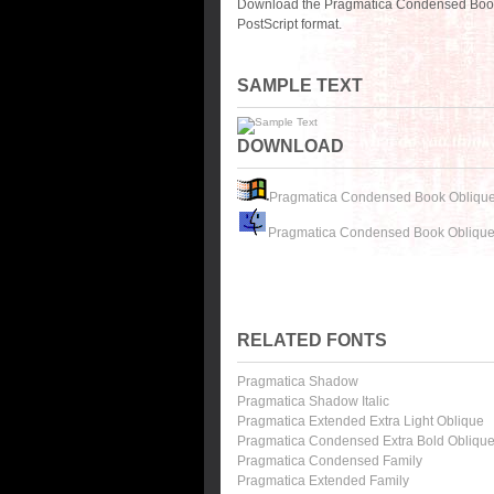
Download the Pragmatica Condensed Book 
PostScript format.
SAMPLE TEXT
DOWNLOAD
Pragmatica Condensed Book Oblique
Pragmatica Condensed Book Oblique
RELATED FONTS
Pragmatica Shadow
Pragmatica Shadow Italic
Pragmatica Extended Extra Light Oblique
Pragmatica Condensed Extra Bold Obliqu
Pragmatica Condensed Family
Pragmatica Extended Family