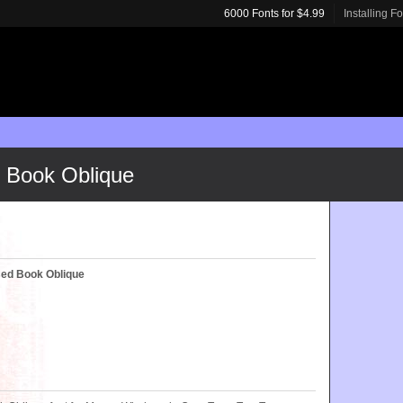
6000 Fonts for $4.99
Installing F
 Book Oblique
ed Book Oblique