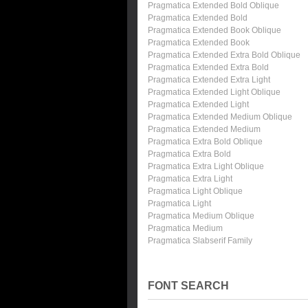
Pragmatica Extended Bold Oblique
Pragmatica Extended Bold
Pragmatica Extended Book Oblique
Pragmatica Extended Book
Pragmatica Extended Extra Bold Oblique
Pragmatica Extended Extra Bold
Pragmatica Extended Extra Light
Pragmatica Extended Light Oblique
Pragmatica Extended Light
Pragmatica Extended Medium Oblique
Pragmatica Extended Medium
Pragmatica Extra Bold Oblique
Pragmatica Extra Bold
Pragmatica Extra Light Oblique
Pragmatica Extra Light
Pragmatica Light Oblique
Pragmatica Light
Pragmatica Medium Oblique
Pragmatica Medium
Pragmatica Slabserif Family
FONT SEARCH