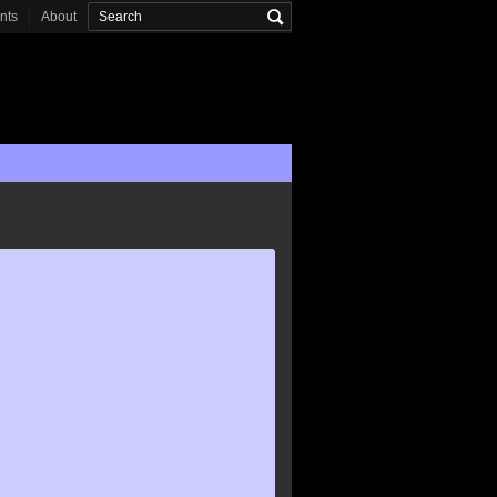
onts
About