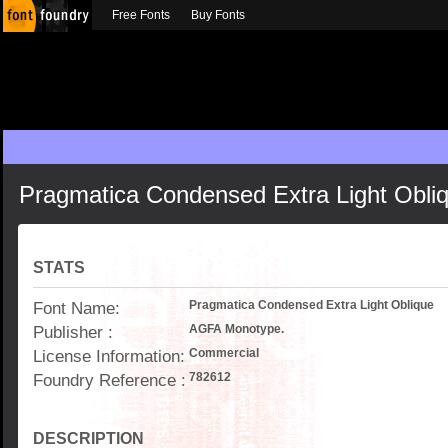
Free Fonts
Buy Fonts
Pragmatica Condensed Extra Light Obli
STATS
Font Name:
Pragmatica Condensed Extra Light Oblique
Publisher :
AGFA Monotype.
License Information:
Commercial
Foundry Reference :
782612
DESCRIPTION