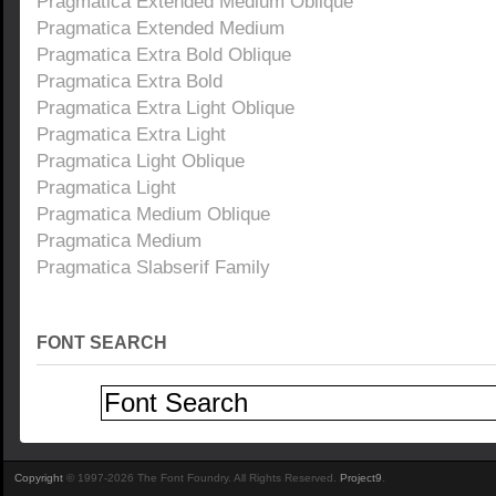
Pragmatica Extended Medium Oblique
Pragmatica Extended Medium
Pragmatica Extra Bold Oblique
Pragmatica Extra Bold
Pragmatica Extra Light Oblique
Pragmatica Extra Light
Pragmatica Light Oblique
Pragmatica Light
Pragmatica Medium Oblique
Pragmatica Medium
Pragmatica Slabserif Family
FONT SEARCH
Copyright
© 1997-2026 The Font Foundry. All Rights Reserved.
Project9
.