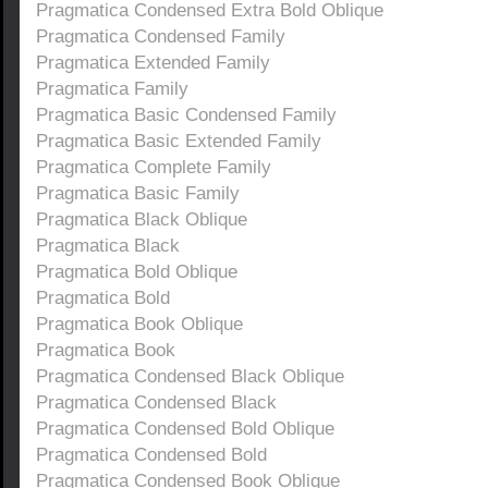
Pragmatica Condensed Extra Bold Oblique
Pragmatica Condensed Family
Pragmatica Extended Family
Pragmatica Family
Pragmatica Basic Condensed Family
Pragmatica Basic Extended Family
Pragmatica Complete Family
Pragmatica Basic Family
Pragmatica Black Oblique
Pragmatica Black
Pragmatica Bold Oblique
Pragmatica Bold
Pragmatica Book Oblique
Pragmatica Book
Pragmatica Condensed Black Oblique
Pragmatica Condensed Black
Pragmatica Condensed Bold Oblique
Pragmatica Condensed Bold
Pragmatica Condensed Book Oblique