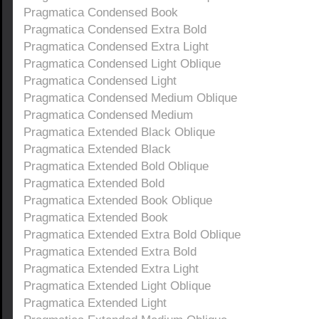
Pragmatica Condensed Book
Pragmatica Condensed Extra Bold
Pragmatica Condensed Extra Light
Pragmatica Condensed Light Oblique
Pragmatica Condensed Light
Pragmatica Condensed Medium Oblique
Pragmatica Condensed Medium
Pragmatica Extended Black Oblique
Pragmatica Extended Black
Pragmatica Extended Bold Oblique
Pragmatica Extended Bold
Pragmatica Extended Book Oblique
Pragmatica Extended Book
Pragmatica Extended Extra Bold Oblique
Pragmatica Extended Extra Bold
Pragmatica Extended Extra Light
Pragmatica Extended Light Oblique
Pragmatica Extended Light