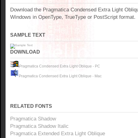
Download the Pragmatica Condensed Extra Light Obliqu
Windows in OpenType, TrueType or PostScript format.
SAMPLE TEXT
DOWNLOAD
Pragmatica Condensed Extra Light Oblique - PC
Pragmatica Condensed Extra Light Oblique - Mac
RELATED FONTS
Pragmatica Shadow
Pragmatica Shadow Italic
Pragmatica Extended Extra Light Oblique