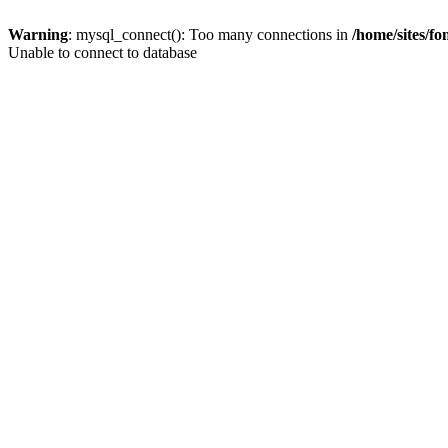
Warning
: mysql_connect(): Too many connections in
/home/sites/f
Unable to connect to database