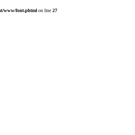
ont/www/font.phtml
on line
27