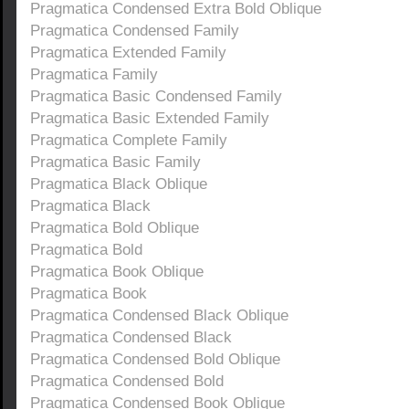
Pragmatica Condensed Extra Bold Oblique
Pragmatica Condensed Family
Pragmatica Extended Family
Pragmatica Family
Pragmatica Basic Condensed Family
Pragmatica Basic Extended Family
Pragmatica Complete Family
Pragmatica Basic Family
Pragmatica Black Oblique
Pragmatica Black
Pragmatica Bold Oblique
Pragmatica Bold
Pragmatica Book Oblique
Pragmatica Book
Pragmatica Condensed Black Oblique
Pragmatica Condensed Black
Pragmatica Condensed Bold Oblique
Pragmatica Condensed Bold
Pragmatica Condensed Book Oblique