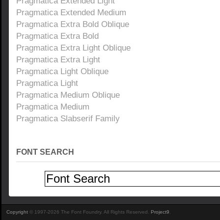
Pragmatica Extended Light
Pragmatica Extended Medium
Pragmatica Extra Bold Oblique
Pragmatica Extra Bold
Pragmatica Extra Light Oblique
Pragmatica Extra Light
Pragmatica Light Oblique
Pragmatica Light
Pragmatica Medium Oblique
Pragmatica Medium
Pragmatica Slabserif Family
FONT SEARCH
Copyright
© 1997-2026 The Font Foundry. All Rights Reserved.
Project9
.