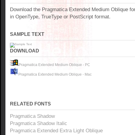
Download the Pragmatica Extended Medium Oblique fo
in OpenType, TrueType or PostScript format.
SAMPLE TEXT
DOWNLOAD
Pragmatica Extended Medium Oblique - PC
Pragmatica Extended Medium Oblique - Mac
RELATED FONTS
Pragmatica Shadow
Pragmatica Shadow Italic
Pragmatica Extended Extra Light Oblique