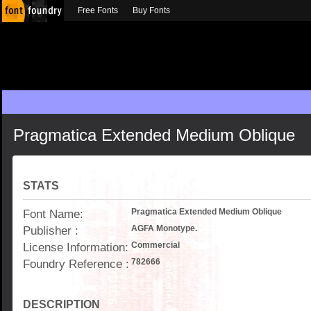
Free Fonts
Buy Fonts
Pragmatica Extended Medium Oblique
STATS
Font Name:
Pragmatica Extended Medium Oblique
Publisher :
AGFA Monotype.
License Information:
Commercial
Foundry Reference :
782666
DESCRIPTION