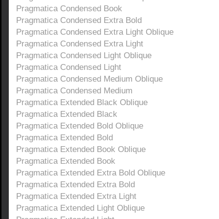
Pragmatica Condensed Book
Pragmatica Condensed Extra Bold
Pragmatica Condensed Extra Light Oblique
Pragmatica Condensed Extra Light
Pragmatica Condensed Light Oblique
Pragmatica Condensed Light
Pragmatica Condensed Medium Oblique
Pragmatica Condensed Medium
Pragmatica Extended Black Oblique
Pragmatica Extended Black
Pragmatica Extended Bold Oblique
Pragmatica Extended Bold
Pragmatica Extended Book Oblique
Pragmatica Extended Book
Pragmatica Extended Extra Bold Oblique
Pragmatica Extended Extra Bold
Pragmatica Extended Extra Light
Pragmatica Extended Light Oblique