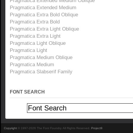
Pragmatica Extended Medium Oblique
Pragmatica Extended Medium
Pragmatica Extra Bold Oblique
Pragmatica Extra Bold
Pragmatica Extra Light Oblique
Pragmatica Extra Light
Pragmatica Light Oblique
Pragmatica Light
Pragmatica Medium Oblique
Pragmatica Medium
Pragmatica Slabserif Family
FONT SEARCH
Copyright
© 1997-2026 The Font Foundry. All Rights Reserved.
Project9
.