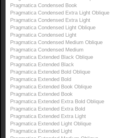
Pragmatica Condensed Book
Pragmatica Condensed Extra Light Oblique
Pragmatica Condensed Extra Light
Pragmatica Condensed Light Oblique
Pragmatica Condensed Light
Pragmatica Condensed Medium Oblique
Pragmatica Condensed Medium
Pragmatica Extended Black Oblique
Pragmatica Extended Black
Pragmatica Extended Bold Oblique
Pragmatica Extended Bold
Pragmatica Extended Book Oblique
Pragmatica Extended Book
Pragmatica Extended Extra Bold Oblique
Pragmatica Extended Extra Bold
Pragmatica Extended Extra Light
Pragmatica Extended Light Oblique
Pragmatica Extended Light