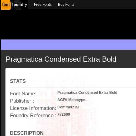
Free Fonts
Buy Fonts
Pragmatica Condensed Extra Bold
STATS
Font Name:
Pragmatica Condensed Extra Bold
Publisher :
AGFA Monotype.
License Information:
Commercial
Foundry Reference :
782609
DESCRIPTION