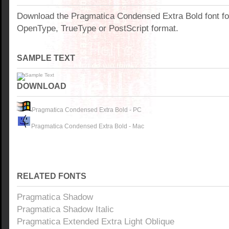
Download the Pragmatica Condensed Extra Bold font f
OpenType, TrueType or PostScript format.
SAMPLE TEXT
DOWNLOAD
Pragmatica Condensed Extra Bold - PC
Pragmatica Condensed Extra Bold - Mac
RELATED FONTS
Pragmatica Shadow
Pragmatica Shadow Italic
Pragmatica Extended Extra Light Oblique