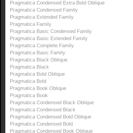
Pragmatica Condensed Extra Bold Oblique
Pragmatica Condensed Family
Pragmatica Extended Family
Pragmatica Family
Pragmatica Basic Condensed Family
Pragmatica Basic Extended Family
Pragmatica Complete Family
Pragmatica Basic Family
Pragmatica Black Oblique
Pragmatica Black
Pragmatica Bold Oblique
Pragmatica Bold
Pragmatica Book Oblique
Pragmatica Book
Pragmatica Condensed Black Oblique
Pragmatica Condensed Black
Pragmatica Condensed Bold Oblique
Pragmatica Condensed Bold
Pragmatica Condensed Book Oblique